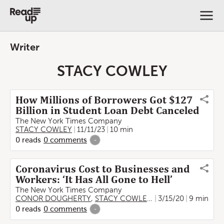
Writer
STACY COWLEY
How Millions of Borrowers Got $127
Billion in Student Loan Debt Canceled
The New York Times Company
STACY COWLEY
11/11/23
10 min
0
reads
0
comments
-
Coronavirus Cost to Businesses and
Workers: ‘It Has All Gone to Hell’
The New York Times Company
CONOR DOUGHERTY
,
STACY COWLEY
,
Karen Weise
3/15/20
9 min
,
BEN C
0
reads
0
comments
-