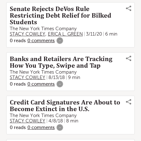
Senate Rejects DeVos Rule
Restricting Debt Relief for Bilked
Students
The New York Times Company
STACY COWLEY
,
ERICA L. GREEN
3/11/20
6 min
0
reads
0
comments
-
Banks and Retailers Are Tracking
How You Type, Swipe and Tap
The New York Times Company
STACY COWLEY
8/13/18
9 min
0
reads
0
comments
-
Credit Card Signatures Are About to
Become Extinct in the U.S.
The New York Times Company
STACY COWLEY
4/8/18
8 min
0
reads
0
comments
-