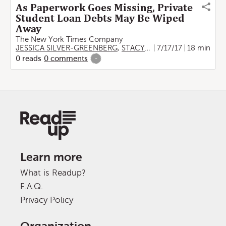
As Paperwork Goes Missing, Private
Student Loan Debts May Be Wiped
Away
The New York Times Company
JESSICA SILVER-GREENBERG
,
STACY COWLEY
7/17/17
18 min
0
reads
0
comments
-
Learn more
What is Readup?
F.A.Q.
Privacy Policy