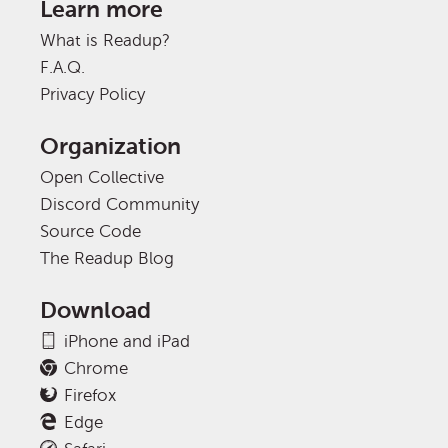
Learn more
What is Readup?
F.A.Q.
Privacy Policy
Organization
Open Collective
Discord Community
Source Code
The Readup Blog
Download
iPhone and iPad
Chrome
Firefox
Edge