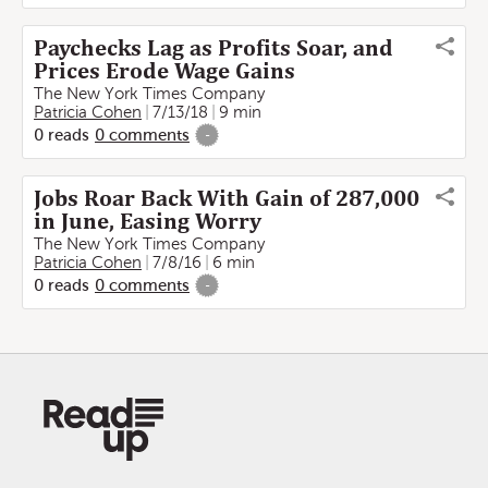
Paychecks Lag as Profits Soar, and
Prices Erode Wage Gains
The New York Times Company
Patricia Cohen
7/13/18
9 min
0
reads
0
comments
-
Jobs Roar Back With Gain of 287,000
in June, Easing Worry
The New York Times Company
Patricia Cohen
7/8/16
6 min
0
reads
0
comments
-