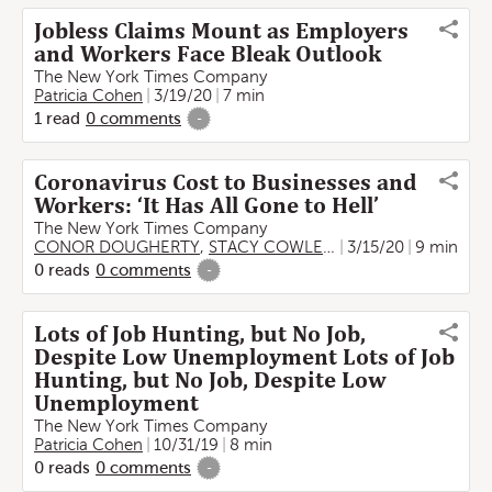
Jobless Claims Mount as Employers
and Workers Face Bleak Outlook
The New York Times Company
Patricia Cohen
3/19/20
7 min
1
read
0
comments
-
Coronavirus Cost to Businesses and
Workers: ‘It Has All Gone to Hell’
The New York Times Company
CONOR DOUGHERTY
,
STACY COWLEY
,
Karen Weise
3/15/20
9 min
,
BEN C
0
reads
0
comments
-
Lots of Job Hunting, but No Job,
Despite Low Unemployment Lots of Job
Hunting, but No Job, Despite Low
Unemployment
The New York Times Company
Patricia Cohen
10/31/19
8 min
0
reads
0
comments
-