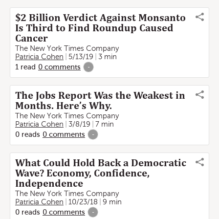
$2 Billion Verdict Against Monsanto
Is Third to Find Roundup Caused
Cancer
The New York Times Company
Patricia Cohen
5/13/19
3 min
1
read
0
comments
-
The Jobs Report Was the Weakest in
Months. Here’s Why.
The New York Times Company
Patricia Cohen
3/8/19
7 min
0
reads
0
comments
-
What Could Hold Back a Democratic
Wave? Economy, Confidence,
Independence
The New York Times Company
Patricia Cohen
10/23/18
9 min
0
reads
0
comments
-