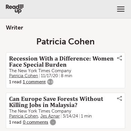
Writer
Patricia Cohen
Recession With a Difference: Women
Face Special Burden
The New York Times Company
Patricia Cohen
11/17/20
8 min
1
read
1
comment
9.0
Can Europe Save Forests Without
Killing Jobs in Malaysia?
The New York Times Company
Patricia Cohen
,
Jes Aznar
3/14/24
1 min
1
read
0
comments
-