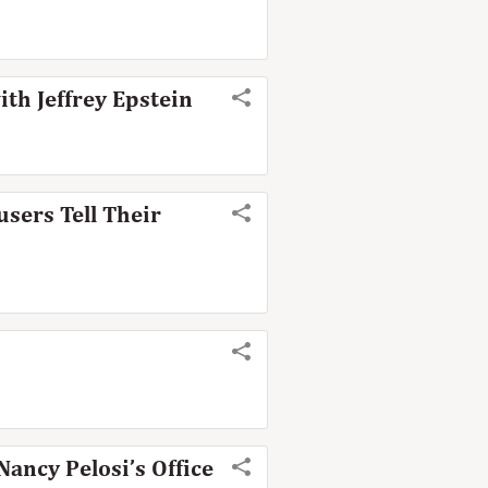
ith Jeffrey Epstein
sers Tell Their
ancy Pelosi’s Office