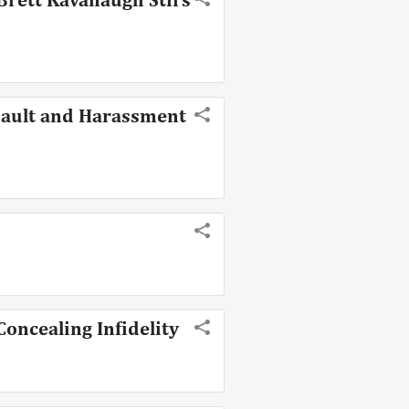
Brett Kavanaugh Stirs
sault and Harassment
oncealing Infidelity