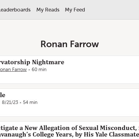
Leaderboards
My Reads
My Feed
Ronan Farrow
rvatorship Nightmare
onan Farrow
60 min
le
8/21/23
54 min
tigate a New Allegation of Sexual Misconduct
vanaugh’s College Years, by His Yale Classma