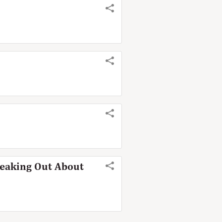
peaking Out About