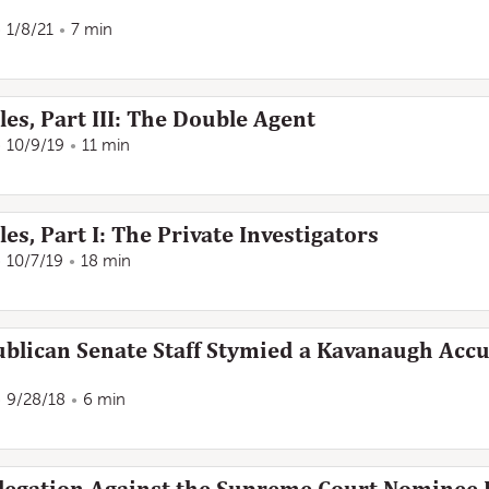
1/8/21
7 min
es, Part III: The Double Agent
10/9/19
11 min
es, Part I: The Private Investigators
10/7/19
18 min
lican Senate Staff Stymied a Kavanaugh Accus
9/28/18
6 min