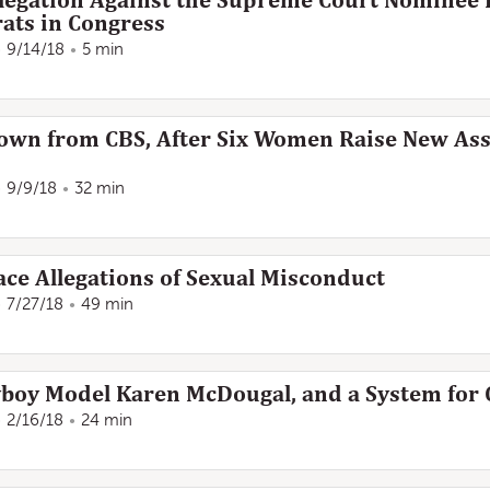
legation Against the Supreme Court Nominee 
ts in Congress
9/14/18
5 min
Down from CBS, After Six Women Raise New As
9/9/18
32 min
ce Allegations of Sexual Misconduct
7/27/18
49 min
boy Model Karen McDougal, and a System for C
2/16/18
24 min