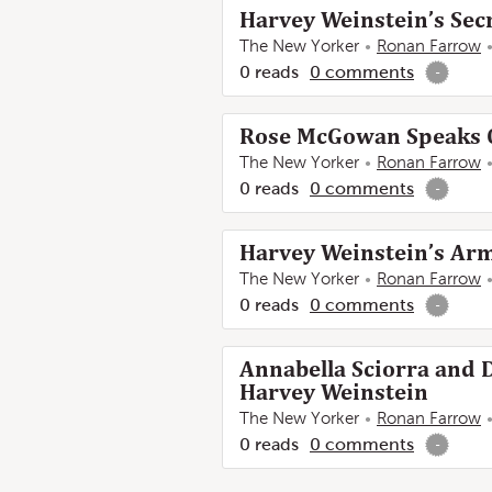
Harvey Weinstein’s Sec
The New Yorker
Ronan Farrow
0
reads
0
comments
-
Rose McGowan Speaks O
The New Yorker
Ronan Farrow
0
reads
0
comments
-
Harvey Weinstein’s Arm
The New Yorker
Ronan Farrow
0
reads
0
comments
-
Annabella Sciorra and 
Harvey Weinstein
The New Yorker
Ronan Farrow
0
reads
0
comments
-