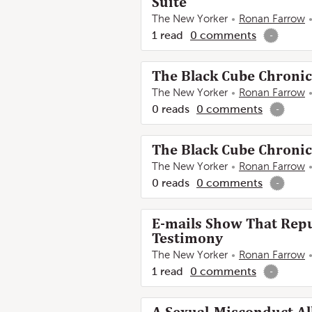
Suite
The New Yorker
Ronan Farrow
1
read
0
comments
-
The Black Cube Chronicl
The New Yorker
Ronan Farrow
0
reads
0
comments
-
The Black Cube Chronicl
The New Yorker
Ronan Farrow
0
reads
0
comments
-
E-mails Show That Repub
Testimony
The New Yorker
Ronan Farrow
1
read
0
comments
-