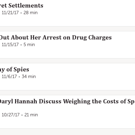
ret Settlements
11/21/17
28 min
ut About Her Arrest on Drug Charges
11/15/17
5 min
y of Spies
11/6/17
34 min
Daryl Hannah Discuss Weighing the Costs of S
10/27/17
21 min