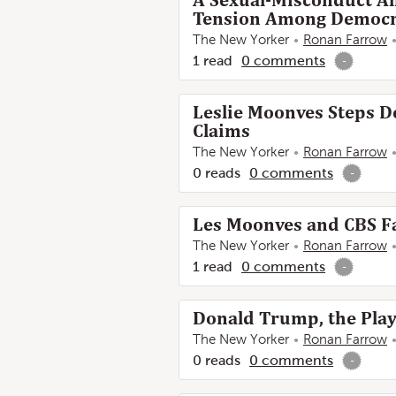
A Sexual-Misconduct Al
Tension Among Democra
The New Yorker
Ronan Farrow
1
read
0
comments
-
Leslie Moonves Steps 
Claims
The New Yorker
Ronan Farrow
0
reads
0
comments
-
Les Moonves and CBS Fa
The New Yorker
Ronan Farrow
1
read
0
comments
-
Donald Trump, the Play
The New Yorker
Ronan Farrow
0
reads
0
comments
-