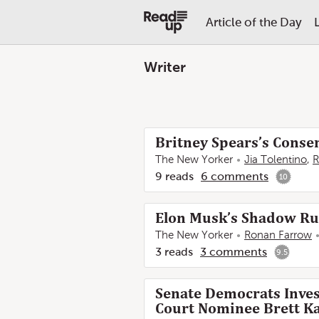
Article of the Day
Writer
Britney Spears’s Conse
The New Yorker
Jia Tolentino
,
R
9
reads
6
comments
10
Elon Musk’s Shadow Ru
The New Yorker
Ronan Farrow
3
reads
3
comments
9.5
Senate Democrats Inves
Court Nominee Brett Ka