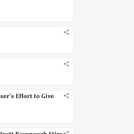
er’s Effort to Give