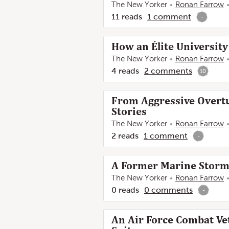
The New Yorker
Ronan Farrow
11
reads
1
comment
-
How an Élite University
The New Yorker
Ronan Farrow
4
reads
2
comments
10
From Aggressive Overtur
Stories
The New Yorker
Ronan Farrow
2
reads
1
comment
-
A Former Marine Stormed
The New Yorker
Ronan Farrow
0
reads
0
comments
-
An Air Force Combat Ve