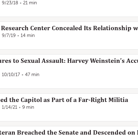
9/23/18
21 min
 Research Center Concealed Its Relationship w
9/7/19
14 min
es to Sexual Assault: Harvey Weinstein’s Accu
10/10/17
47 min
 the Capitol as Part of a Far-Right Militia
1/14/21
9 min
teran Breached the Senate and Descended on N