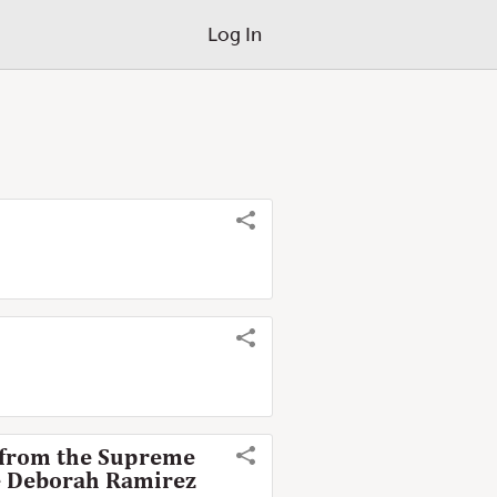
Log In
, from the Supreme
te Deborah Ramirez