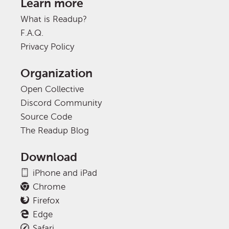
Learn more
What is Readup?
F.A.Q.
Privacy Policy
Organization
Open Collective
Discord Community
Source Code
The Readup Blog
Download
iPhone and iPad
Chrome
Firefox
Edge
Safari