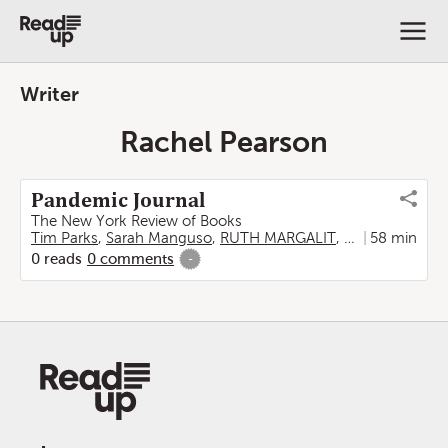
Writer
Rachel Pearson
Pandemic Journal
The New York Review of Books
Tim Parks
,
Sarah Manguso
,
RUTH MARGALIT
,
Madeleine Sch
58 min
0
reads
0
comments
-