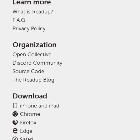
Learn more
What is Readup?
F.A.Q.
Privacy Policy
Organization
Open Collective
Discord Community
Source Code
The Readup Blog
Download
iPhone and iPad
Chrome
Firefox
Edge
Safari