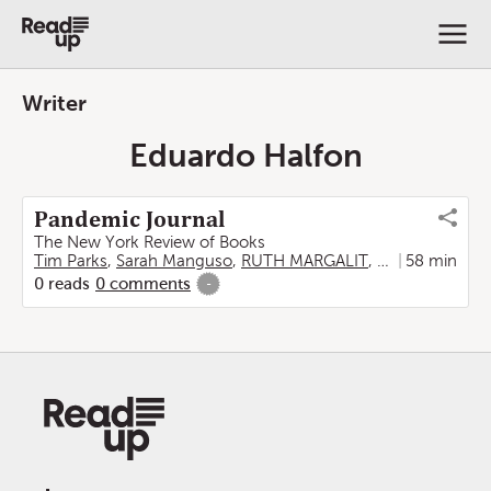
Writer
Eduardo Halfon
Pandemic Journal
The New York Review of Books
Tim Parks
,
Sarah Manguso
,
RUTH MARGALIT
,
Madeleine Sch
58 min
0
reads
0
comments
-