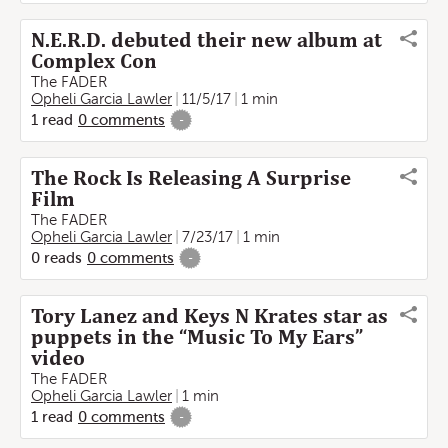
N.E.R.D. debuted their new album at
Complex Con
The FADER
Opheli Garcia Lawler
11/5/17
1 min
1
read
0
comments
-
The Rock Is Releasing A Surprise
Film
The FADER
Opheli Garcia Lawler
7/23/17
1 min
0
reads
0
comments
-
Tory Lanez and Keys N Krates star as
puppets in the “Music To My Ears”
video
The FADER
Opheli Garcia Lawler
1 min
1
read
0
comments
-