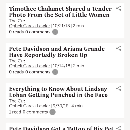
Timothee Chalamet Shared a Tender
Photo From the Set of Little Women
The Cut
Opheli Garcia Lawler
10/21/18
2 min
0
reads
0
comments
-
Pete Davidson and Ariana Grande
Have Reportedly Broken Up
The Cut
Opheli Garcia Lawler
10/14/18
2 min
0
reads
0
comments
-
Everything to Know About Lindsay
Lohan Getting Punched in the Face
The Cut
Opheli Garcia Lawler
9/30/18
4 min
1
read
0
comments
-
Pete Davidson Got a Tattoo of His Pet