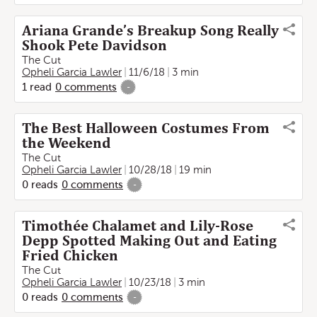
Ariana Grande’s Breakup Song Really
Shook Pete Davidson
The Cut
Opheli Garcia Lawler
11/6/18
3 min
1
read
0
comments
-
The Best Halloween Costumes From
the Weekend
The Cut
Opheli Garcia Lawler
10/28/18
19 min
0
reads
0
comments
-
Timothée Chalamet and Lily-Rose
Depp Spotted Making Out and Eating
Fried Chicken
The Cut
Opheli Garcia Lawler
10/23/18
3 min
0
reads
0
comments
-