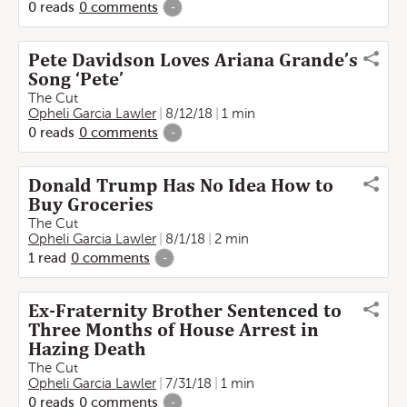
0
reads
0
comments
-
Pete Davidson Loves Ariana Grande’s
Song ‘Pete’
The Cut
Opheli Garcia Lawler
8/12/18
1 min
0
reads
0
comments
-
Donald Trump Has No Idea How to
Buy Groceries
The Cut
Opheli Garcia Lawler
8/1/18
2 min
1
read
0
comments
-
Ex-Fraternity Brother Sentenced to
Three Months of House Arrest in
Hazing Death
The Cut
Opheli Garcia Lawler
7/31/18
1 min
0
reads
0
comments
-