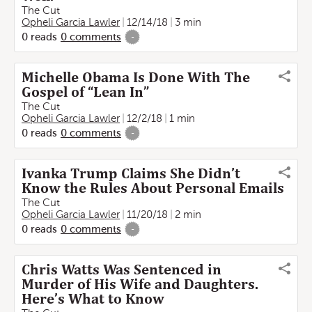
The Cut
Opheli Garcia Lawler
12/14/18
3 min
0
reads
0
comments
-
Michelle Obama Is Done With The
Gospel of “Lean In”
The Cut
Opheli Garcia Lawler
12/2/18
1 min
0
reads
0
comments
-
Ivanka Trump Claims She Didn’t
Know the Rules About Personal Emails
The Cut
Opheli Garcia Lawler
11/20/18
2 min
0
reads
0
comments
-
Chris Watts Was Sentenced in
Murder of His Wife and Daughters.
Here’s What to Know