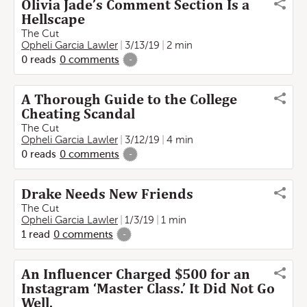
Olivia Jade’s Comment Section Is a
Hellscape
The Cut
Opheli Garcia Lawler
3/13/19
2 min
0
reads
0
comments
-
A Thorough Guide to the College
Cheating Scandal
The Cut
Opheli Garcia Lawler
3/12/19
4 min
0
reads
0
comments
-
Drake Needs New Friends
The Cut
Opheli Garcia Lawler
1/3/19
1 min
1
read
0
comments
-
An Influencer Charged $500 for an
Instagram ‘Master Class.’ It Did Not Go
Well.