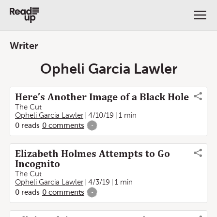
Writer
Opheli Garcia Lawler
Here’s Another Image of a Black Hole
The Cut
Opheli Garcia Lawler
4/10/19
1 min
0
reads
0
comments
-
Elizabeth Holmes Attempts to Go
Incognito
The Cut
Opheli Garcia Lawler
4/3/19
1 min
0
reads
0
comments
-