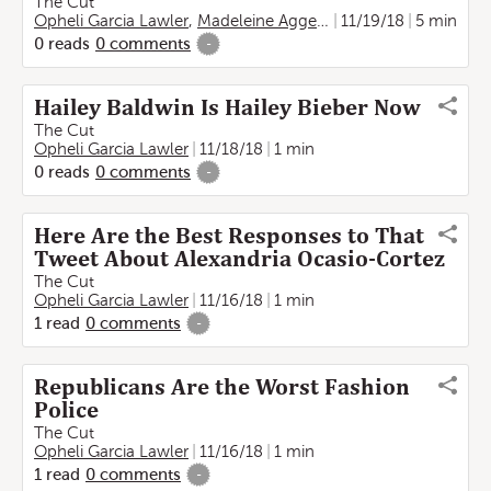
The Cut
Opheli Garcia Lawler
,
Madeleine Aggeler
11/19/18
5 min
0
reads
0
comments
-
Hailey Baldwin Is Hailey Bieber Now
The Cut
Opheli Garcia Lawler
11/18/18
1 min
0
reads
0
comments
-
Here Are the Best Responses to That
Tweet About Alexandria Ocasio-Cortez
The Cut
Opheli Garcia Lawler
11/16/18
1 min
1
read
0
comments
-
Republicans Are the Worst Fashion
Police
The Cut
Opheli Garcia Lawler
11/16/18
1 min
1
read
0
comments
-