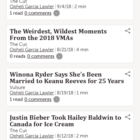
The Cut
Opheli Garcia Lawler
9/4/18
2 min
1
read
0
comments
-
The Weirdest, Wildest Moments
From the 2018 VMAs
The Cut
Opheli Garcia Lawler
8/21/18
4 min
0
reads
0
comments
-
Winona Ryder Says She’s Been
Married to Keanu Reeves for 25 Years
Vulture
Opheli Garcia Lawler
8/19/18
1 min
1
read
0
comments
-
Justin Bieber Took Hailey Baldwin to
Canada for Ice Cream
The Cut
Opheli Garcia Lawler
8/12/18
2 min