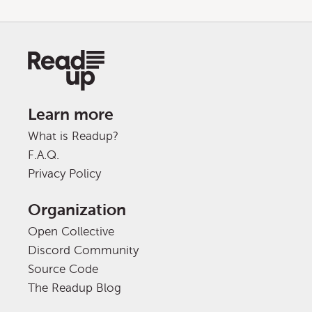
Learn more
What is Readup?
F.A.Q.
Privacy Policy
Organization
Open Collective
Discord Community
Source Code
The Readup Blog