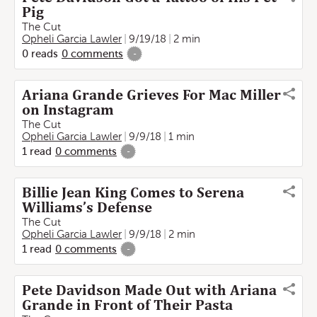
Pig
The Cut
Opheli Garcia Lawler
9/19/18
2 min
0
reads
0
comments
-
Ariana Grande Grieves For Mac Miller
on Instagram
The Cut
Opheli Garcia Lawler
9/9/18
1 min
1
read
0
comments
-
Billie Jean King Comes to Serena
Williams’s Defense
The Cut
Opheli Garcia Lawler
9/9/18
2 min
1
read
0
comments
-
Pete Davidson Made Out with Ariana
Grande in Front of Their Pasta