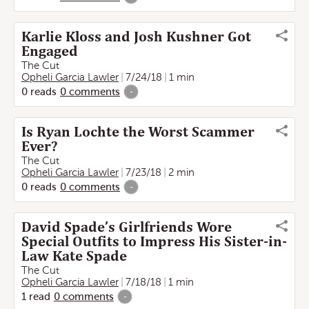
Karlie Kloss and Josh Kushner Got
Engaged
The Cut
Opheli Garcia Lawler
7/24/18
1 min
0
reads
0
comments
-
Is Ryan Lochte the Worst Scammer
Ever?
The Cut
Opheli Garcia Lawler
7/23/18
2 min
0
reads
0
comments
-
David Spade’s Girlfriends Wore
Special Outfits to Impress His Sister-in-
Law Kate Spade
The Cut
Opheli Garcia Lawler
7/18/18
1 min
1
read
0
comments
-