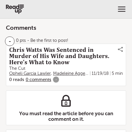
Comments
-
0 pts
- Be the first to post!
Chris Watts Was Sentenced in
Murder of His Wife and Daughters.
Here’s What to Know
The Cut
Opheli Garcia Lawler
,
Madeleine Aggeler
11/19/18
5 min
0
reads
0
comments
-
You must read the article before you can
comment on it.