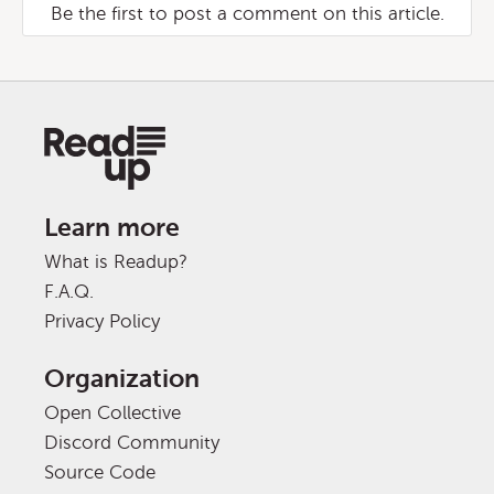
Be the first to post a comment on this article.
Learn more
What is Readup?
F.A.Q.
Privacy Policy
Organization
Open Collective
Discord Community
Source Code