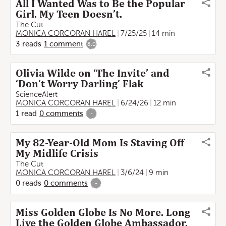
All I Wanted Was to Be the Popular
Girl. My Teen Doesn’t.
The Cut
MONICA CORCORAN HAREL
7/25/25
14 min
3
reads
1
comment
8.0
Olivia Wilde on ‘The Invite’ and
‘Don’t Worry Darling’ Flak
ScienceAlert
MONICA CORCORAN HAREL
6/24/26
12 min
1
read
0
comments
-
My 82-Year-Old Mom Is Staving Off
My Midlife Crisis
The Cut
MONICA CORCORAN HAREL
3/6/24
9 min
0
reads
0
comments
-
Miss Golden Globe Is No More. Long
Live the Golden Globe Ambassador.