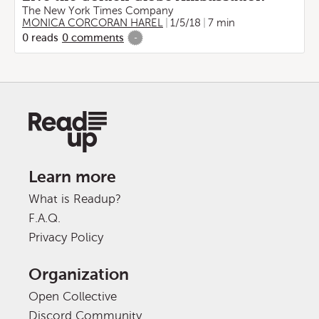
The New York Times Company
MONICA CORCORAN HAREL
1/5/18
7 min
0
reads
0
comments
-
Learn more
What is Readup?
F.A.Q.
Privacy Policy
Organization
Open Collective
Discord Community