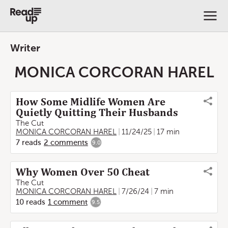
Writer
MONICA CORCORAN HAREL
How Some Midlife Women Are
Quietly Quitting Their Husbands
The Cut
MONICA CORCORAN HAREL
11/24/25
17 min
7
reads
2
comments
9.0
Why Women Over 50 Cheat
The Cut
MONICA CORCORAN HAREL
7/26/24
7 min
10
reads
1
comment
9.5