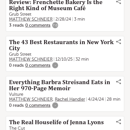
Review: Frenchette Bakery Is the
Right Kind of Museum Café
Grub Street
MATTHEW SCHNEIER
2/28/24
3 min
3
reads
0
comments
7.0
The 43 Best Restaurants in New York
City
Grub Street
MATTHEW SCHNEIER
12/10/25
32 min
0
reads
0
comments
-
Everything Barbra Streisand Eats in
Her 970-Page Memoir
Vulture
MATTHEW SCHNEIER
,
Rachel Handler
4/24/24
28 min
0
reads
0
comments
-
The Real Houselife of Jenna Lyons
The Cut