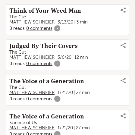
Think of Your Weed Man
The Cut
MATTHEW SCHNEIER
3/13/20
3 min
0
reads
0
comments
-
Judged By Their Covers
The Cut
MATTHEW SCHNEIER
3/6/20
12 min
0
reads
0
comments
-
The Voice of a Generation
The Cut
MATTHEW SCHNEIER
1/21/20
27 min
0
reads
0
comments
-
The Voice of a Generation
Science of Us
MATTHEW SCHNEIER
1/21/20
27 min
0
reads
0
comments
-