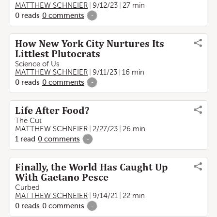
MATTHEW SCHNEIER
9/12/23
27 min
0
reads
0
comments
-
How New York City Nurtures Its
Littlest Plutocrats
Science of Us
MATTHEW SCHNEIER
9/11/23
16 min
0
reads
0
comments
-
Life After Food?
The Cut
MATTHEW SCHNEIER
2/27/23
26 min
1
read
0
comments
-
Finally, the World Has Caught Up
With Gaetano Pesce
Curbed
MATTHEW SCHNEIER
9/14/21
22 min
0
reads
0
comments
-