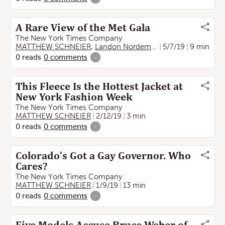
A Rare View of the Met Gala
The New York Times Company
MATTHEW SCHNEIER
,
Landon Nordeman
5/7/19
9 min
0
reads
0
comments
-
This Fleece Is the Hottest Jacket at
New York Fashion Week
The New York Times Company
MATTHEW SCHNEIER
2/12/19
3 min
0
reads
0
comments
-
Colorado’s Got a Gay Governor. Who
Cares?
The New York Times Company
MATTHEW SCHNEIER
1/9/19
13 min
0
reads
0
comments
-