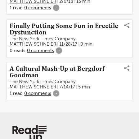
MATTHEW SCHNEIER
2/6/18
13 min
1
read
0
comments
-
Finally Putting Some Fun in Erectile
Dysfunction
The New York Times Company
MATTHEW SCHNEIER
11/28/17
9 min
0
reads
0
comments
-
A Cultural Mash-Up at Bergdorf
Goodman
The New York Times Company
MATTHEW SCHNEIER
7/14/17
5 min
1
read
0
comments
-