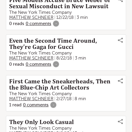
Five Models Accuse Bruce Weber of
Sexual Misconduct in New Lawsuit
The New York Times Company
MATTHEW SCHNEIER
12/22/18
3 min
0
reads
0
comments
-
Even the Second Time Around,
They’re Gaga for Gucci
The New York Times Company
MATTHEW SCHNEIER
8/22/18
3 min
0
reads
0
comments
-
First Came the Sneakerheads, Then
the Blue-Chip Art Collectors
The New York Times Company
MATTHEW SCHNEIER
2/27/18
8 min
1
read
0
comments
-
They Only Look Casual
The New York Times Company