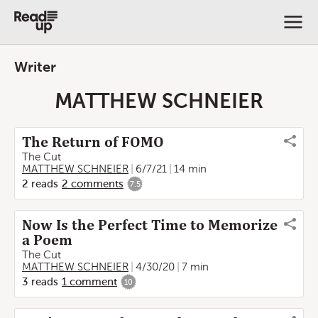
Writer
MATTHEW SCHNEIER
The Return of FOMO
The Cut
MATTHEW SCHNEIER
6/7/21
14 min
2
reads
2
comments
7.5
Now Is the Perfect Time to Memorize
a Poem
The Cut
MATTHEW SCHNEIER
4/30/20
7 min
3
reads
1
comment
10