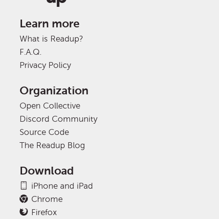
Learn more
What is Readup?
F.A.Q.
Privacy Policy
Organization
Open Collective
Discord Community
Source Code
The Readup Blog
Download
iPhone and iPad
Chrome
Firefox