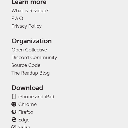
Learn more
What is Readup?
F.A.Q.
Privacy Policy
Organization
Open Collective
Discord Community
Source Code
The Readup Blog
Download
iPhone and iPad
Chrome
Firefox
Edge
Safari