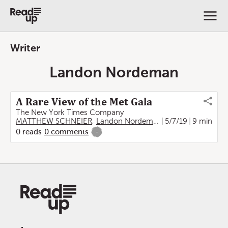
Writer
Landon Nordeman
A Rare View of the Met Gala
The New York Times Company
MATTHEW SCHNEIER
,
Landon Nordeman
5/7/19
9 min
0
reads
0
comments
-