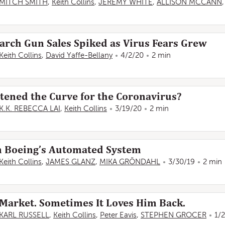
MITCH SMITH
,
Keith Collins
,
JEREMY WHITE
,
ALLISON MCCANN
arch Gun Sales Spiked as Virus Fears Grew
Keith Collins
,
David Yaffe-Bellany
4/2/20
2 min
tened the Curve for the Coronavirus?
K.K. REBECCA LAI
,
Keith Collins
3/19/20
2 min
n Boeing’s Automated System
Keith Collins
,
JAMES GLANZ
,
MIKA GRÖNDAHL
3/30/19
2 min
Market. Sometimes It Loves Him Back.
KARL RUSSELL
,
Keith Collins
,
Peter Eavis
,
STEPHEN GROCER
1/