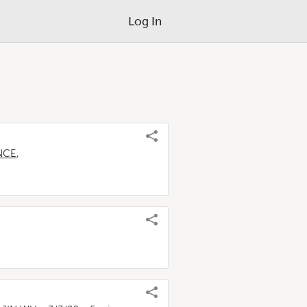
Log In
ANCE
,