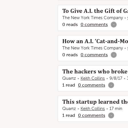
To Give A.I. the Gift of 
The New York Times Company
0
reads
0
comments
-
How an A.I. ‘Cat-and-M
The New York Times Company
0
reads
0
comments
-
The hackers who broke 
Quartz
Keith Collins
9/8/17
1
read
0
comments
-
This startup learned t
Quartz
Keith Collins
17 min
1
read
0
comments
-