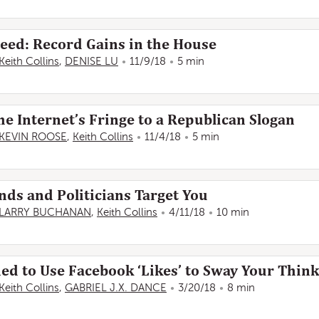
deed: Record Gains in the House
Keith Collins
,
DENISE LU
11/9/18
5 min
e Internet’s Fringe to a Republican Slogan
KEVIN ROOSE
,
Keith Collins
11/4/18
5 min
ds and Politicians Target You
LARRY BUCHANAN
,
Keith Collins
4/11/18
10 min
d to Use Facebook ‘Likes’ to Sway Your Thin
Keith Collins
,
GABRIEL J.X. DANCE
3/20/18
8 min