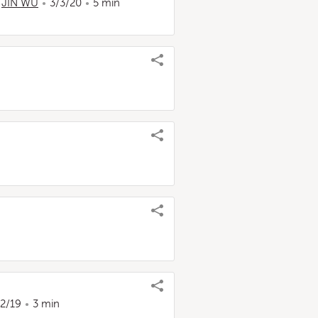
,
JIN WU
3/3/20
5 min
22/19
3 min