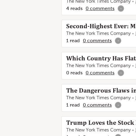
The New York Times Company
4
reads
0
comments
-
Second-Highest Ever: M
The New York Times Company
1
read
0
comments
-
Which Country Has Flat
The New York Times Company
0
reads
0
comments
-
The Dangerous Flaws i
The New York Times Company
1
read
0
comments
-
Trump Loves the Stock 
The New York Times Company