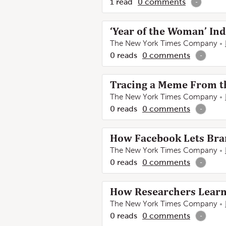
1
read
0
comments
-
‘Year of the Woman’ In
The New York Times Company
0
reads
0
comments
-
Tracing a Meme From th
The New York Times Company
0
reads
0
comments
-
How Facebook Lets Bran
The New York Times Company
0
reads
0
comments
-
How Researchers Learne
The New York Times Company
0
reads
0
comments
-