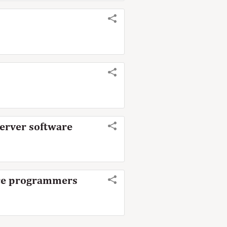
server software
urce programmers