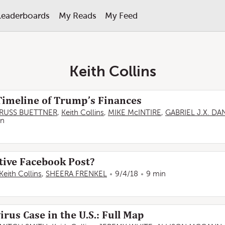
Leaderboards
My Reads
My Feed
Keith Collins
Timeline of Trump’s Finances
RUSS BUETTNER
,
Keith Collins
,
MIKE McINTIRE
,
GABRIEL J.X. D
in
tive Facebook Post?
Keith Collins
,
SHEERA FRENKEL
9/4/18
9 min
rus Case in the U.S.: Full Map