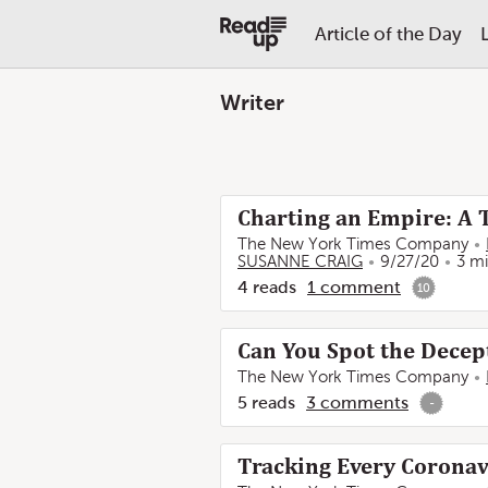
Article of the Day
Writer
Charting an Empire: A 
The New York Times Company
SUSANNE CRAIG
9/27/20
3 m
4
reads
1
comment
10
Can You Spot the Decep
The New York Times Company
5
reads
3
comments
-
Tracking Every Coronavi