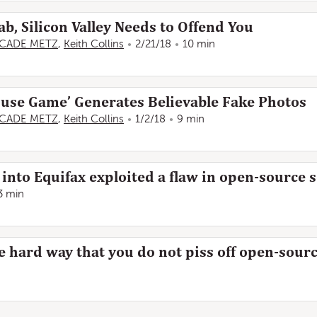
Gab, Silicon Valley Needs to Offend You
CADE METZ
,
Keith Collins
2/21/18
10 min
ouse Game’ Generates Believable Fake Photos
CADE METZ
,
Keith Collins
1/2/18
9 min
into Equifax exploited a flaw in open-source 
3 min
he hard way that you do not piss off open-so