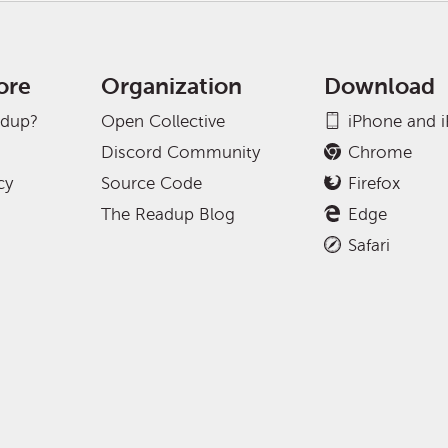
ore
Organization
Download
adup?
Open Collective
iPhone and 
Discord Community
Chrome
cy
Source Code
Firefox
The Readup Blog
Edge
Safari