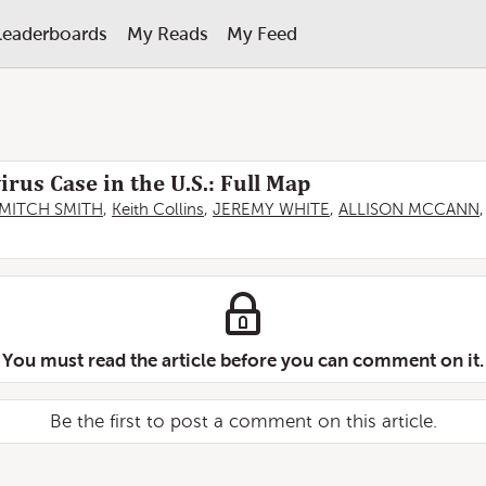
Leaderboards
My Reads
My Feed
rus Case in the U.S.: Full Map
MITCH SMITH
,
Keith Collins
,
JEREMY WHITE
,
ALLISON MCCANN
You must read the article before you can comment on it.
Be the first to post a comment on this article.