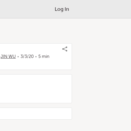
Log In
,
JIN WU
3/3/20
5 min