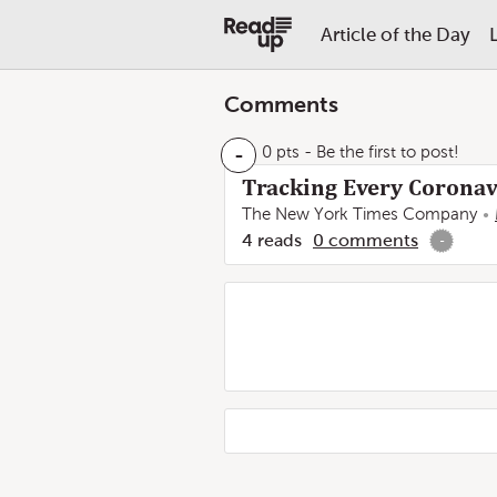
Article of the Day
Comments
-
0 pts
- Be the first to post!
Tracking Every Coronavi
The New York Times Company
4
reads
0
comments
-