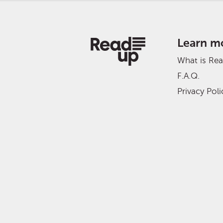
Learn m
What is Re
F.A.Q.
Privacy Poli