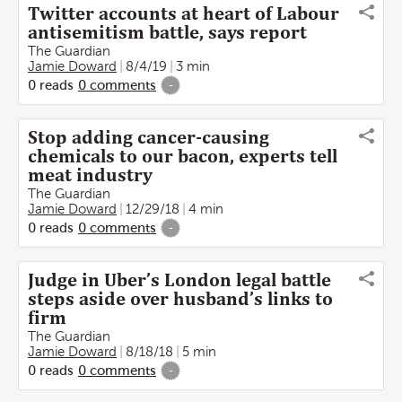
Twitter accounts at heart of Labour
antisemitism battle, says report
The Guardian
Jamie Doward
8/4/19
3 min
0
reads
0
comments
-
Stop adding cancer-causing
chemicals to our bacon, experts tell
meat industry
The Guardian
Jamie Doward
12/29/18
4 min
0
reads
0
comments
-
Judge in Uber’s London legal battle
steps aside over husband’s links to
firm
The Guardian
Jamie Doward
8/18/18
5 min
0
reads
0
comments
-