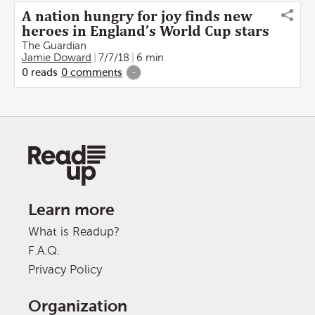
A nation hungry for joy finds new
heroes in England’s World Cup stars
The Guardian
Jamie Doward
7/7/18
6 min
0
reads
0
comments
-
Learn more
What is Readup?
F.A.Q.
Privacy Policy
Organization