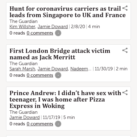
Hunt for coronavirus carriers as trail
leads from Singapore to UK and France
The Guardian
Kim Willsher
,
Jamie Doward
2/8/20
4 min
0
reads
0
comments
-
First London Bridge attack victim
named as Jack Merritt
The Guardian
Sarah Marsh
,
Jamie Doward
,
Nadeem Badshah
11/30/19
2 min
0
reads
0
comments
-
Prince Andrew: I didn’t have sex with
teenager, I was home after Pizza
Express in Woking
The Guardian
Jamie Doward
11/17/19
5 min
0
reads
0
comments
-