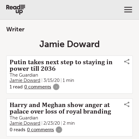
Writer
Jamie Doward
Putin takes next step to staying in
power till 2036
The Guardian
Jamie Doward
3/15/20
1 min
1
read
0
comments
-
Harry and Meghan show anger at
palace over loss of royal branding
The Guardian
Jamie Doward
2/23/20
2 min
0
reads
0
comments
-