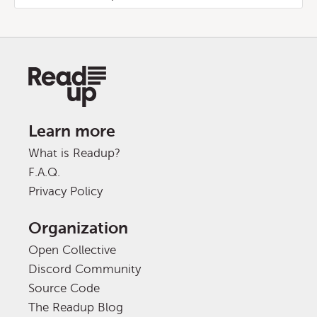
Learn more
What is Readup?
F.A.Q.
Privacy Policy
Organization
Open Collective
Discord Community
Source Code
The Readup Blog