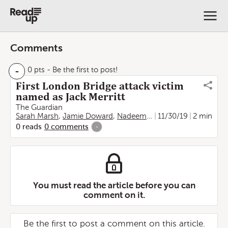
Comments
-
0 pts
- Be the first to post!
First London Bridge attack victim
named as Jack Merritt
The Guardian
Sarah Marsh
,
Jamie Doward
,
Nadeem Badshah
11/30/19
2 min
0
reads
0
comments
-
You must read the article before you can
comment on it.
Be the first to post a comment on this article.