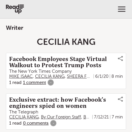
Writer
CECILIA KANG
Facebook Employees Stage Virtual
Walkout to Protest Trump Posts
The New York Times Company
MIKE ISAAC
,
CECILIA KANG
,
SHEERA FRENKEL
6/1/20
,
GABRIEL J.X
8 min
1
read
1
comment
-
Exclusive extract: how Facebook's
engineers spied on women
The Telegraph
CECILIA KANG
,
By Our Foreign Staff
,
By Sheera Frenkel
7/12/21
7 min
,
By Ew
1
read
0
comments
-