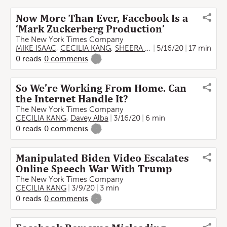
Now More Than Ever, Facebook Is a
‘Mark Zuckerberg Production’
The New York Times Company
MIKE ISAAC
,
CECILIA KANG
,
SHEERA FRENKEL
5/16/20
17 min
0
reads
0
comments
-
So We’re Working From Home. Can
the Internet Handle It?
The New York Times Company
CECILIA KANG
,
Davey Alba
3/16/20
6 min
0
reads
0
comments
-
Manipulated Biden Video Escalates
Online Speech War With Trump
The New York Times Company
CECILIA KANG
3/9/20
3 min
0
reads
0
comments
-