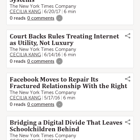
The New York Times Company
CECILIA KANG
6/20/17
6 min
0
reads
0
comments
-
Court Backs Rules Treating Internet
as Utility, Not Luxury
The New York Times Company
CECILIA KANG
6/14/16
6 min
0
reads
0
comments
-
Facebook Moves to Repair Its
Fractured Relationship With the Right
The New York Times Company
CECILIA KANG
5/17/16
6 min
0
reads
0
comments
-
Bridging a Digital Divide That Leaves
Schoolchildren Behind
The New York Times Company