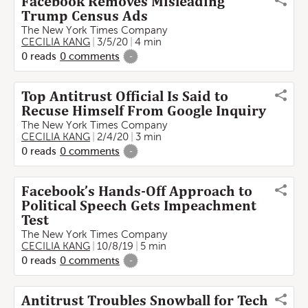
Facebook Removes Misleading
Trump Census Ads
The New York Times Company
CECILIA KANG
3/5/20
4 min
0
reads
0
comments
-
Top Antitrust Official Is Said to
Recuse Himself From Google Inquiry
The New York Times Company
CECILIA KANG
2/4/20
3 min
0
reads
0
comments
-
Facebook’s Hands-Off Approach to
Political Speech Gets Impeachment
Test
The New York Times Company
CECILIA KANG
10/8/19
5 min
0
reads
0
comments
-
Antitrust Troubles Snowball for Tech