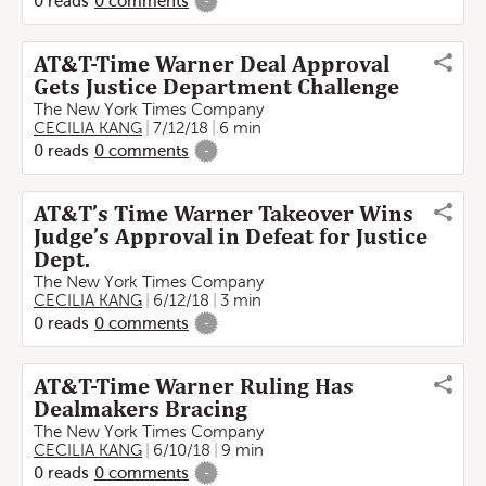
0
reads
0
comments
-
AT&T-Time Warner Deal Approval
Gets Justice Department Challenge
The New York Times Company
CECILIA KANG
7/12/18
6 min
0
reads
0
comments
-
AT&T’s Time Warner Takeover Wins
Judge’s Approval in Defeat for Justice
Dept.
The New York Times Company
CECILIA KANG
6/12/18
3 min
0
reads
0
comments
-
AT&T-Time Warner Ruling Has
Dealmakers Bracing
The New York Times Company
CECILIA KANG
6/10/18
9 min
0
reads
0
comments
-