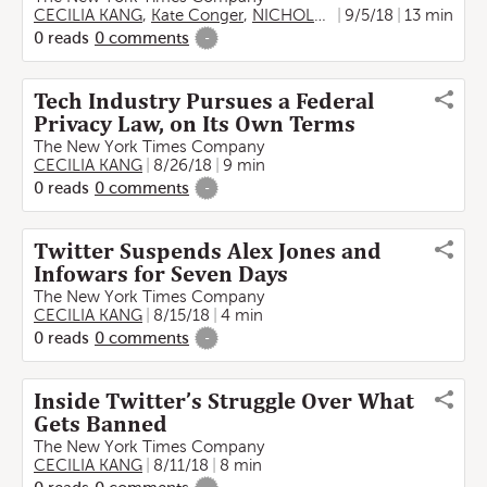
CECILIA KANG
,
Kate Conger
,
NICHOLAS FANDOS
9/5/18
,
13 min
MATTHEW
0
reads
0
comments
-
Tech Industry Pursues a Federal
Privacy Law, on Its Own Terms
The New York Times Company
CECILIA KANG
8/26/18
9 min
0
reads
0
comments
-
Twitter Suspends Alex Jones and
Infowars for Seven Days
The New York Times Company
CECILIA KANG
8/15/18
4 min
0
reads
0
comments
-
Inside Twitter’s Struggle Over What
Gets Banned
The New York Times Company
CECILIA KANG
8/11/18
8 min