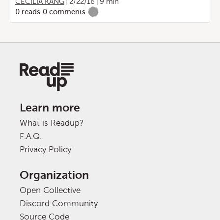
CECILIA KANG
2/22/16
9 min
0
reads
0
comments
-
Learn more
What is Readup?
F.A.Q.
Privacy Policy
Organization
Open Collective
Discord Community
Source Code