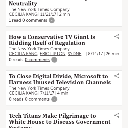
Neutrality
The New York Times Company
CECILIA KANG
11/21/17
2 min
1
read
0
comments
-
How a Conservative TV Giant Is
Ridding Itself of Regulation
The New York Times Company
CECILIA KANG
,
ERIC LIPTON
,
SYDNEY EMBER
8/14/17
26 min
0
reads
0
comments
-
To Close Digital Divide, Microsoft to
Harness Unused Television Channels
The New York Times Company
CECILIA KANG
7/11/17
4 min
0
reads
0
comments
-
Tech Titans Make Pilgrimage to
White House to Discuss Government
Systems