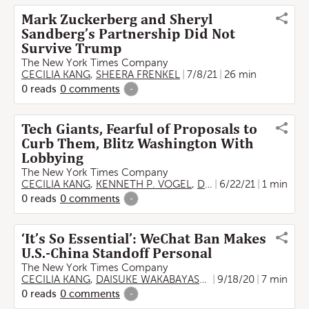
Mark Zuckerberg and Sheryl
Sandberg’s Partnership Did Not
Survive Trump
The New York Times Company
CECILIA KANG
,
SHEERA FRENKEL
7/8/21
26 min
0
reads
0
comments
-
Tech Giants, Fearful of Proposals to
Curb Them, Blitz Washington With
Lobbying
The New York Times Company
CECILIA KANG
,
KENNETH P. VOGEL
,
David McCabe
6/22/21
1 min
0
reads
0
comments
-
‘It’s So Essential’: WeChat Ban Makes
U.S.-China Standoff Personal
The New York Times Company
CECILIA KANG
,
DAISUKE WAKABAYASHI
,
Kellen Browning
9/18/20
7 min
0
reads
0
comments
-