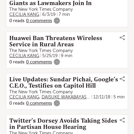
Giants as Lawmakers Join In
The New York Times Company
CECILIA KANG
6/3/19
7 min
0
reads
0
comments
-
Huawei Ban Threatens Wireless
Service in Rural Areas
The New York Times Company
CECILIA KANG
5/25/19
9 min
0
reads
0
comments
-
Live Updates: Sundar Pichai, Google’s
C.E.O., Testifies on Capitol Hill
The New York Times Company
CECILIA KANG
,
DAISUKE WAKABAYASHI
12/11/18
5 min
0
reads
0
comments
-
Twitter’s Dorsey Avoids Taking Sides
in Partisan House Hearing
The New York Times Company