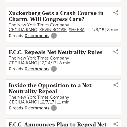
Zuckerberg Gets a Crash Course in
Charm. Will Congress Care?
The New York Times Company
CECILIA KANG
,
KEVIN ROOSE
,
SHEERA FRENKEL
4/8/18
8 min
0
reads
0
comments
-
F.C.C. Repeals Net Neutrality Rules
The New York Times Company
CECILIA KANG
12/14/17
8 min
0
reads
0
comments
-
Inside the Opposition to a Net
Neutrality Repeal
The New York Times Company
CECILIA KANG
12/7/17
11 min
0
reads
0
comments
-
F.C.C. Announces Plan to Repeal Net