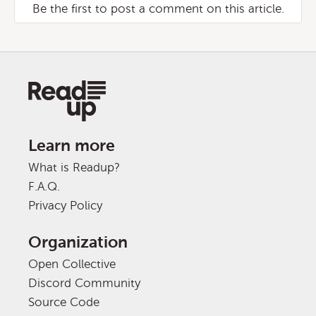
Be the first to post a comment on this article.
Learn more
What is Readup?
F.A.Q.
Privacy Policy
Organization
Open Collective
Discord Community
Source Code