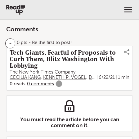
Comments
-
0 pts
- Be the first to post!
Tech Giants, Fearful of Proposals to
Curb Them, Blitz Washington With
Lobbying
The New York Times Company
CECILIA KANG
,
KENNETH P. VOGEL
,
David McCabe
6/22/21
1 min
0
reads
0
comments
-
You must read the article before you can
comment on it.