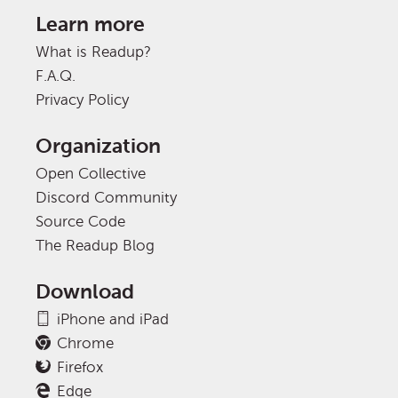
Learn more
What is Readup?
F.A.Q.
Privacy Policy
Organization
Open Collective
Discord Community
Source Code
The Readup Blog
Download
iPhone and iPad
Chrome
Firefox
Edge