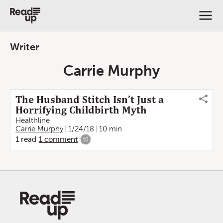
Writer
Carrie Murphy
The Husband Stitch Isn’t Just a
Horrifying Childbirth Myth
Healthline
Carrie Murphy
1/24/18
10 min
1
read
1
comment
10