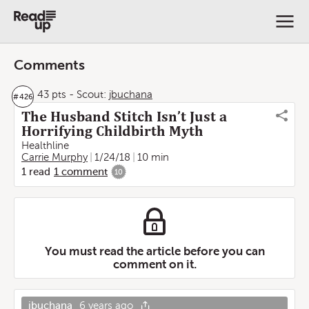
Comments
43 pts
-
Scout:
jbuchana
#
426
The Husband Stitch Isn’t Just a
Horrifying Childbirth Myth
Healthline
Carrie Murphy
1/24/18
10 min
1
read
1
comment
10
You must read the article before you can
comment on it.
jbuchana
6 years ago