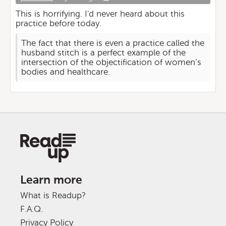
This is horrifying. I'd never heard about this
practice before today.
The fact that there is even a practice called the
husband stitch is a perfect example of the
intersection of the objectification of women’s
bodies and healthcare.
Learn more
What is Readup?
F.A.Q.
Privacy Policy