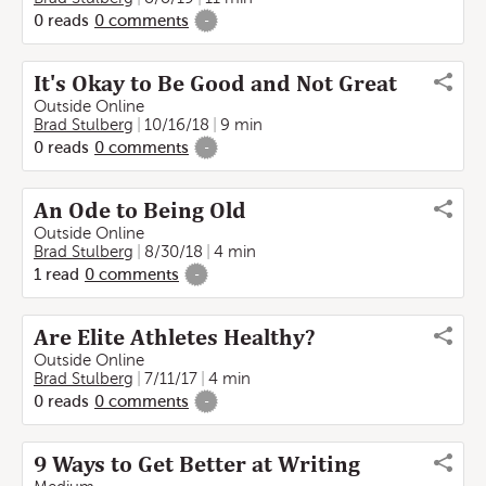
0
reads
0
comments
-
It's Okay to Be Good and Not Great
Outside Online
Brad Stulberg
10/16/18
9 min
0
reads
0
comments
-
An Ode to Being Old
Outside Online
Brad Stulberg
8/30/18
4 min
1
read
0
comments
-
Are Elite Athletes Healthy?
Outside Online
Brad Stulberg
7/11/17
4 min
0
reads
0
comments
-
9 Ways to Get Better at Writing