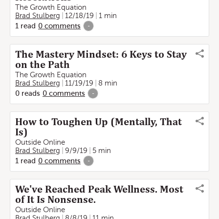
The Growth Equation
Brad Stulberg
12/18/19
1 min
1
read
0
comments
-
The Mastery Mindset: 6 Keys to Stay
on the Path
The Growth Equation
Brad Stulberg
11/19/19
8 min
0
reads
0
comments
-
How to Toughen Up (Mentally, That
Is)
Outside Online
Brad Stulberg
9/9/19
5 min
1
read
0
comments
-
We've Reached Peak Wellness. Most
of It Is Nonsense.
Outside Online
Brad Stulberg
8/8/19
11 min