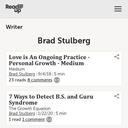
Writer
Brad Stulberg
Love is An Ongoing Practice -
Personal Growth - Medium
Medium
Brad Stulberg
9/4/18
5 min
23
reads
8
comments
9.9
7 Ways to Detect B.S. and Guru
Syndrome
The Growth Equation
Brad Stulberg
1/22/20
5 min
1
read
1
comment
5.0