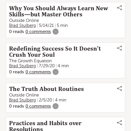
Why You Should Always Learn New
Skills—but Master Others
Outside Online
Brad Stulberg
5/14/21
5 min
0
reads
0
comments
-
Redefining Success So It Doesn’t
Crush Your Soul
The Growth Equation
Brad Stulberg
7/29/20
4 min
0
reads
0
comments
-
The Truth About Routines
Outside Online
Brad Stulberg
2/5/20
4 min
0
reads
0
comments
-
Practices and Habits over
Resolutions