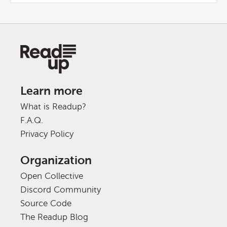
Learn more
What is Readup?
F.A.Q.
Privacy Policy
Organization
Open Collective
Discord Community
Source Code
The Readup Blog