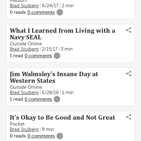
Medium
Brad Stulberg
6/24/17
2 min
0
reads
0
comments
-
What I Learned from Living with a
Navy SEAL
Outside Online
Brad Stulberg
2/15/17
3 min
1
read
0
comments
-
Jim Walmsley’s Insane Day at
Western States
Outside Online
Brad Stulberg
6/28/16
1 min
1
read
0
comments
-
It’s Okay to Be Good and Not Great
Pocket
Brad Stulberg
9 min
0
reads
0
comments
-