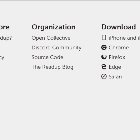
ore
Organization
Download
adup?
Open Collective
iPhone and 
Discord Community
Chrome
cy
Source Code
Firefox
The Readup Blog
Edge
Safari