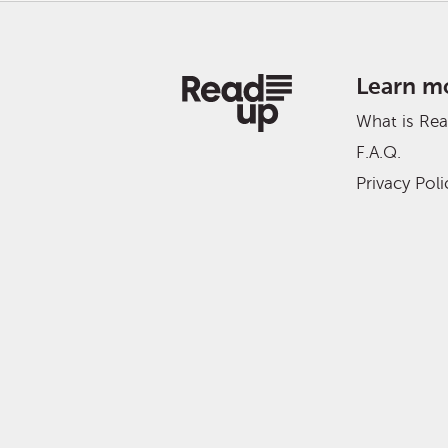
Learn m
What is Re
F.A.Q.
Privacy Poli