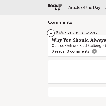
Article of the Day
Comments
-
0 pts
- Be the first to post!
Why You Should Always
Outside Online
Brad Stulberg
0
reads
0
comments
-