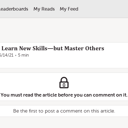
Leaderboards
My Reads
My Feed
 Learn New Skills—but Master Others
5/14/21
5 min
You must read the article before you can comment on it.
Be the first to post a comment on this article.