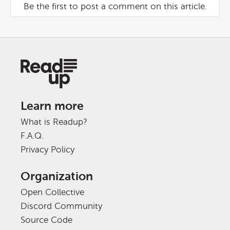
Be the first to post a comment on this article.
Learn more
What is Readup?
F.A.Q.
Privacy Policy
Organization
Open Collective
Discord Community
Source Code