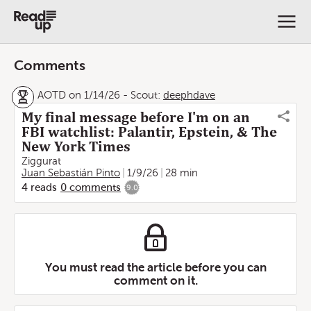
Comments
AOTD on 1/14/26
-
Scout:
deephdave
My final message before I'm on an
FBI watchlist: Palantir, Epstein, & The
New York Times
Ziggurat
Juan Sebastián Pinto
1/9/26
28 min
4
reads
0
comments
9.0
You must read the article before you can
comment on it.