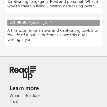
Captivating, engaging. Real and personal. What a
way to make a living - seems depressing overall.
jeff
3 years ago
A hilarious, informative, and captivating look into
the life of a public defender. Love this guy's
writing style.
Learn more
What is Readup?
F.A.Q.