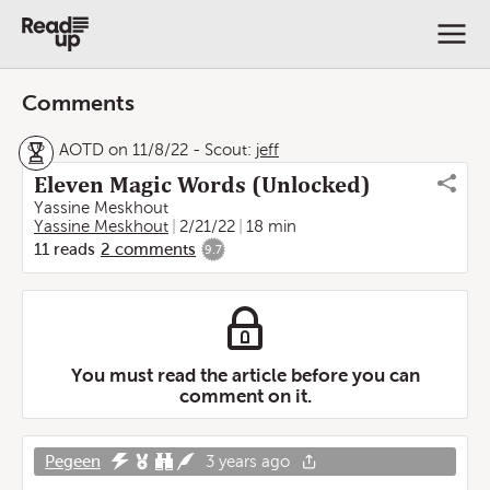
Comments
AOTD on 11/8/22
-
Scout:
jeff
Eleven Magic Words (Unlocked)
Yassine Meskhout
Yassine Meskhout
2/21/22
18 min
11
reads
2
comments
9.7
You must read the article before you can
comment on it.
Pegeen
3 years ago