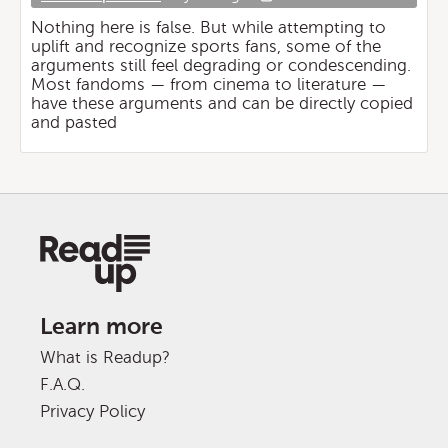
Nothing here is false. But while attempting to
uplift and recognize sports fans, some of the
arguments still feel degrading or condescending.
Most fandoms — from cinema to literature —
have these arguments and can be directly copied
and pasted
Learn more
What is Readup?
F.A.Q.
Privacy Policy