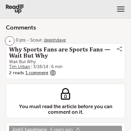
Comments
-
0 pts
-
Scout:
deephdave
Why Sports Fans are Sports Fans —
Wait But Why
Wait But Why
Tim Urban
3/18/14
6 min
2
reads
1
comment
5.5
You must read the article before you can
comment on it.
JoshChapdelaine
6 years ago