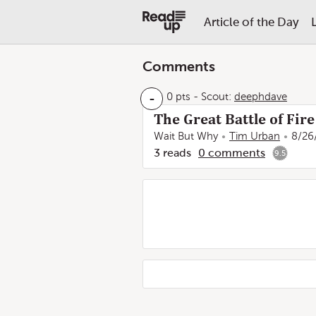
Article of the Day
Comments
-
0 pts
-
Scout:
deephdave
The Great Battle of Fir
Wait But Why
Tim Urban
8/26
3
reads
0
comments
9.5