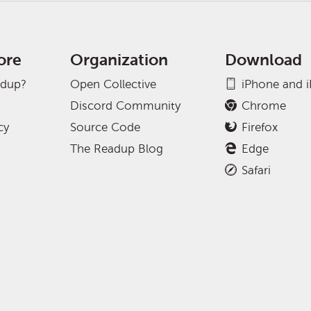
ore
Organization
Download
adup?
Open Collective
iPhone and 
Discord Community
Chrome
cy
Source Code
Firefox
The Readup Blog
Edge
Safari