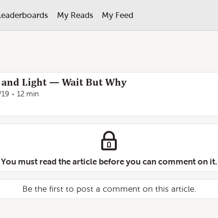
Leaderboards
My Reads
My Feed
e and Light — Wait But Why
/19
12 min
You must read the article before you can comment on it.
Be the first to post a comment on this article.