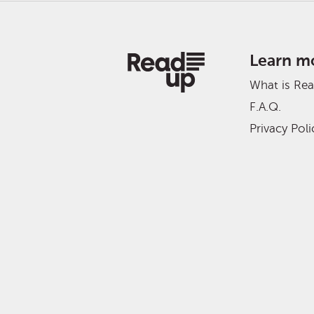
Learn m
What is Re
F.A.Q.
Privacy Poli