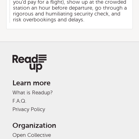
you'd pay for a flight), show up at the crowded
station an hour before departure, go through a
rigorous and humiliating security check, and
risk overbookings and delays.
Learn more
What is Readup?
F.A.Q.
Privacy Policy
Organization
Open Collective