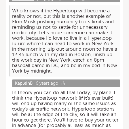
Who knows if the Hyperloop will become a
reality or not, but this is another example of
Elon Musk pushing humanity to its limits and
reminding us not to settle for unnecessary
mediocrity. Let’s hope someone can make it
work, because I’d love to live in a Hyperloop
future where I can head to work in New York
in the morning, zip out around noon to have a
12:45 lunch with my dad in Boston, finish up
the work day in New York, catch an 8pm
baseball game in DC, and be in my bed in New
York by midnight.
KapteinB
6 years ago
In theory you can do all that today, by plane. I
think the Hyperloop network (if it's ever built)
will end up having many of the same issues as
today's air traffic network. Hyperloop stations
will be at the edge of the city, so it will take an
hour to get there. You'll have to buy your ticket
in advance (for probably at least as much as