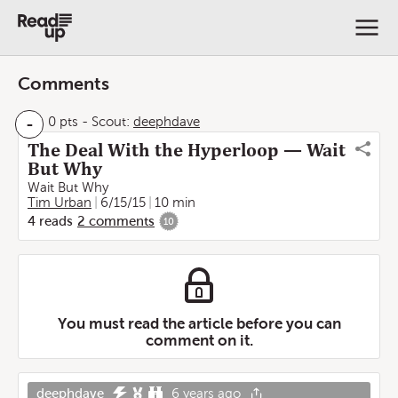
Comments
-
0 pts
-
Scout:
deephdave
The Deal With the Hyperloop — Wait
But Why
Wait But Why
Tim Urban
6/15/15
10 min
4
reads
2
comments
10
You must read the article before you can
comment on it.
deephdave
6 years ago