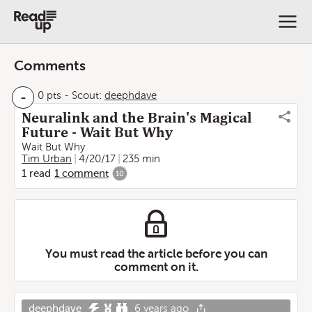
Comments
-
0 pts
-
Scout:
deephdave
Neuralink and the Brain's Magical
Future - Wait But Why
Wait But Why
Tim Urban
4/20/17
235 min
1
read
1
comment
10
You must read the article before you can
comment on it.
deephdave
6 years ago