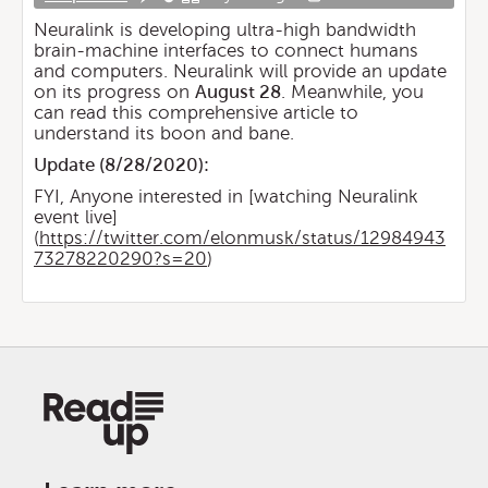
Neuralink is developing ultra-high bandwidth
brain-machine interfaces to connect humans
and computers. Neuralink will provide an update
on its progress on
August 28
. Meanwhile, you
can read this comprehensive article to
understand its boon and bane.
Update (
8/28/2020
):
FYI, Anyone interested in [watching Neuralink
event live]
(
https://twitter.com/elonmusk/status/12984943
73278220290?s=20
)