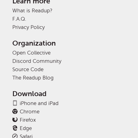
Learn more
What is Readup?
F.A.Q.
Privacy Policy
Organization
Open Collective
Discord Community
Source Code
The Readup Blog
Download
iPhone and iPad
Chrome
Firefox
Edge
Safari