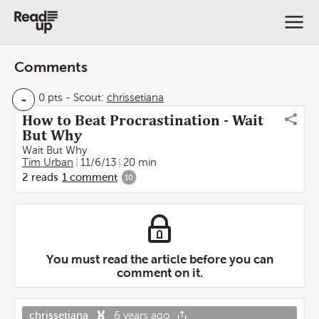
Comments
-
0 pts
-
Scout:
chrissetiana
How to Beat Procrastination - Wait
But Why
Wait But Why
Tim Urban
11/6/13
20 min
2
reads
1
comment
10
You must read the article before you can
comment on it.
chrissetiana
6 years ago