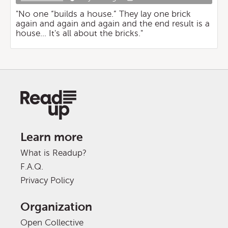
"No one “builds a house.” They lay one brick
again and again and again and the end result is a
house... It's all about the bricks."
Learn more
What is Readup?
F.A.Q.
Privacy Policy
Organization
Open Collective