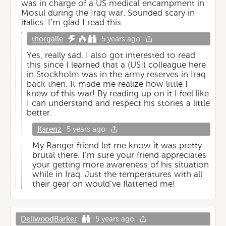
was in charge of a US medical encampment in
Mosul during the Iraq war. Sounded scary in
italics. I’m glad I read this.
thorgalle
5 years ago
Yes, really sad. I also got interested to read
this since I learned that a (US!) colleague here
in Stockholm was in the army reserves in Iraq
back then. It made me realize how little I
knew of this war! By reading up on it I feel like
I can understand and respect his stories a little
better.
Karenz
5 years ago
My Ranger friend let me know it was pretty
brutal there. I’m sure your friend appreciates
your getting more awareness of his situation
while in Iraq. Just the temperatures with all
their gear on would’ve flattened me!
DellwoodBarker
5 years ago