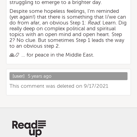
struggling to emerge to a brighter day.
Despite some hopeless feelings, I'm reminded
(yet again!) that there is something that I/we can
do from afar, an obvious Step 1:
Read.
Learn. Dig
really deep on complex political and spiritual
topics with an open mind and open heart. Step
2? No clue. But sometimes Step 1 leads the way
to an obvious step 2.
🙏📿 ... for peace in the Middle East.
[user]
5 years ago
This comment was deleted on 9/17/2021