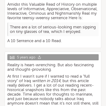
Amidst this Valuable Read of History on multiple
levels of Informative, Appreciative, Observational,
Interactive, Ominous and Nightmarishly Real my
favorite teensy-weensy sentence Here Is:
There are a lot of serious-looking men sipping
on tiny glasses of tea, which I enjoyed.
A 10 Sentence and a 10 Read.
bill
5 years ago
Reality is heart-wrenching. But also fascinating
and thought-provoking.
At first I wasn't sure if I wanted to read a "full
story" of Iraq
written in 2014
, but this article
really delivers. I get a lot of out reading recent-
historical snapshots like this from the past
decade. Time allows for thoughts to marinate,
and just because nobody talks about Iraq
anymore doesn't mean that it's not still there, still