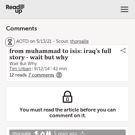
Comments
AOTD on 5/13/21
-
Scout:
thorgalle
from muhammad to isis: iraq's full
story - wait but why
Wait But Why
Tim Urban
9/12/14
42 min
12
reads
7
comments
9.4
You must read the article before you can
comment on it.
thorgalle
5 years ago