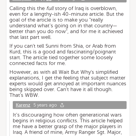
Calling this the
full
story of Iraq is overblown,
even for a lengthy-ish 40-minute article. But the
goal of the article is to make you "really
understand what’s going on in that country—
better than you do now", and for me it achieved
that last part well.
If you can't tell Sunni from Shia, or Arab from
Kurd, this is a good and fascinating/poignant
start. The article tied together some loosely
connected facts for me.
However, as with all Wait But Why's simplified
explanations, I get the feeling that subject matter
experts would get annoyed at important nuances
being skipped over. Can't have it all though.
That's WBW.
Karenz
5 years ago
It’s discouraging how often generational wars
begins in religious conflicts. This article helped
me have a better grasp of the major players in
Iraq. A friend of mine, Army Ranger Sgt. Major,