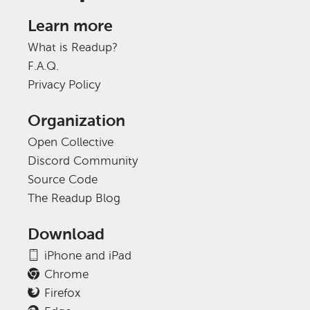
Learn more
What is Readup?
F.A.Q.
Privacy Policy
Organization
Open Collective
Discord Community
Source Code
The Readup Blog
Download
iPhone and iPad
Chrome
Firefox