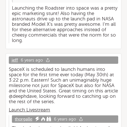
Launching the Roadster into space was a pretty
epic marketing stunt! Also having the
astronauts drive up to the launch pad in NASA
branded Model X's was pretty awesome. I'm all
for these alternative approaches instead of
cheesy commercials that were the norm for so
long.
jeff
6 years ago
SpaceX is scheduled to launch humans into
space for the first time ever today (May 30th) at
3:22 p.m. Eastern! Such an unimaginably huge
milestone not just for SpaceX but also for NASA
and the United States. Great timing on this article
@deephdave, looking forward to catching up on
the rest of the series.
Launch Livestream
thorgalle
6 years ago