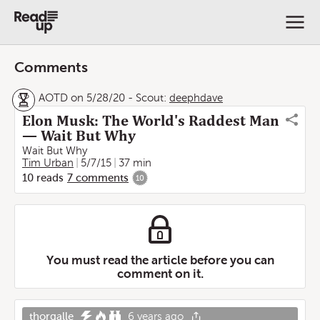
Comments
AOTD on 5/28/20
-
Scout:
deephdave
Elon Musk: The World's Raddest Man
— Wait But Why
Wait But Why
Tim Urban
5/7/15
37 min
10
reads
7
comments
10
You must read the article before you can
comment on it.
thorgalle
6 years ago