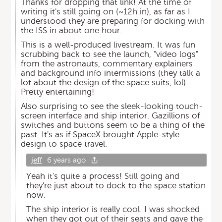
Thanks for dropping that link! At the time of
writing it's still going on (~12h in), as far as I
understood they are preparing for docking with
the ISS in about one hour.
This is a well-produced livestream. It was fun
scrubbing back to see the launch, "video logs"
from the astronauts, commentary explainers
and background info intermissions (they talk a
lot about the design of the space suits, lol).
Pretty entertaining!
Also surprising to see the sleek-looking touch-
screen interface and ship interior. Gazillions of
switches and buttons seem to be a thing of the
past. It's as if SpaceX brought Apple-style
design to space travel.
jeff
6 years ago
Yeah it's quite a process! Still going and
they're just about to dock to the space station
now.
The ship interior is really cool. I was shocked
when they got out of their seats and gave the