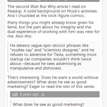
The second Wait But Why article I read on
Readup. A solid background on Musk's activities.
And I chuckled at the stick-figure comics.
Many things you might already know given his
fame, but the part about his integrity and the
dual experience of working with him was new for
me. Also this:
He detests vague spin-doctor phrases like
“studies say” and “scientists disagree,” and he
refuses to advertise for Tesla, something most
startup car companies wouldn’t think twice
about—because he sees advertising as
manipulative and dishonest.
That's interesting. Does he want a world without
advertisement? What does he see as good
marketing? Eager to read the rest of this series.
jeff
6 years ago
What does he see as good marketing?