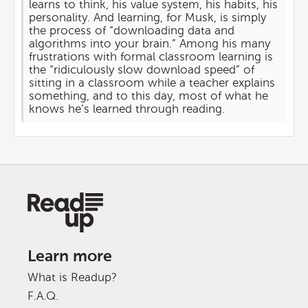
learns to think, his value system, his habits, his
personality. And learning, for Musk, is simply
the process of “downloading data and
algorithms into your brain.” Among his many
frustrations with formal classroom learning is
the “ridiculously slow download speed” of
sitting in a classroom while a teacher explains
something, and to this day, most of what he
knows he’s learned through reading.
Learn more
What is Readup?
F.A.Q.