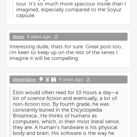
tour. It's so much more spacious inside than I
imagined, especially compared to the Soyuz
capsule.
Alexa
6 years ago
Interesting dude, thats for sure. Great post too,
i'm keen to keep up on the rest of the series I
imagine it will be compelling
deephdave
6 years ago
Elon would often read for 10 hours a day—a
lot of science fiction and eventually, a lot of
non-fiction too. By fourth grade, he was
constantly buried in the Encyclopedia
Britannica...He thinks of humans as
computers, which, in their most literal sense,
they are. A human’s hardware is his physical
body and brain. His software is the way he