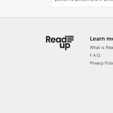
Learn m
What is Re
F.A.Q.
Privacy Poli