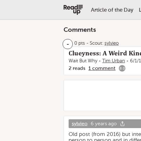
Article of the Day
Comments
-
0 pts
-
Scout:
sylvieo
Clueyness: A Weird Kin
Wait But Why
Tim Urban
6/1/
2
reads
1
comment
8.0
sylvieo
6 years ago
Old post (from 2016) but inte
person to person and in diff