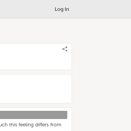
Log In
h this feeling differs from