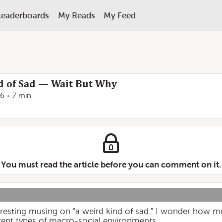
Leaderboards
My Reads
My Feed
d of Sad — Wait But Why
16
7 min
You must read the article before you can comment on it.
resting musing on "a weird kind of sad." I wonder how muc
erent types of macro-social environments.