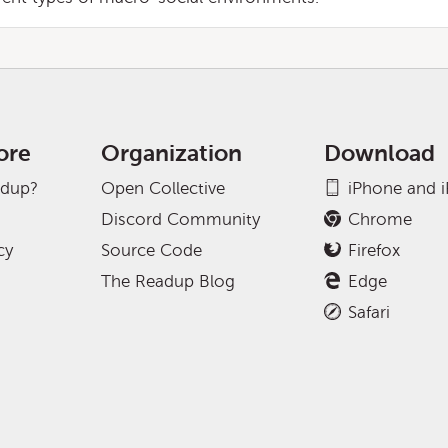
ore
Organization
Download
adup?
Open Collective
iPhone and 
Discord Community
Chrome
cy
Source Code
Firefox
The Readup Blog
Edge
Safari