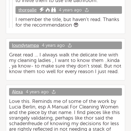
to invite them to use the bathroom.
thorgalle
4 years ago
I remember the title, but haven’t read. Thanks
for the recommendation 😎
loundytampa
4 years ago
Great read … I always walk the delicate line with
my cleaning ladies , I want to know them ..kinda
, ya know- to make sure they don’t steal. But not
know them too well for every reason I just read.
Alexa
4 years ago
Love this. Reminds me of some of the work by
Lucia Berlin, esp A Manual For Cleaning Women
and the piece by that name. I find pieces like this
strangely validating, perhaps like thor said the
schadenfreude of knowing my decisions for less
are rightly reflected in not needing a stack of