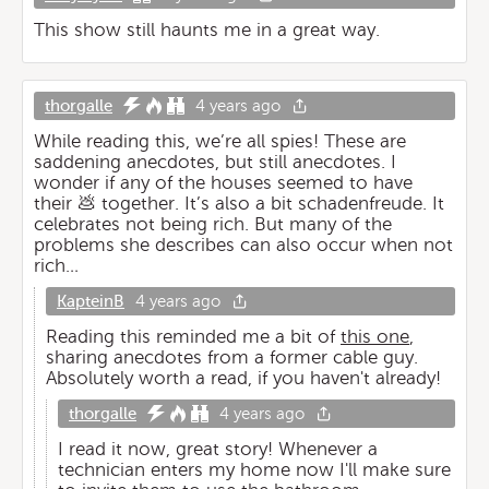
This show still haunts me in a great way.
thorgalle
4 years ago
While reading this, we’re all spies! These are
saddening anecdotes, but still anecdotes. I
wonder if any of the houses seemed to have
their 💩 together. It’s also a bit schadenfreude. It
celebrates not being rich. But many of the
problems she describes can also occur when not
rich…
KapteinB
4 years ago
Reading this reminded me a bit of
this one
,
sharing anecdotes from a former cable guy.
Absolutely worth a read, if you haven't already!
thorgalle
4 years ago
I read it now, great story! Whenever a
technician enters my home now I'll make sure