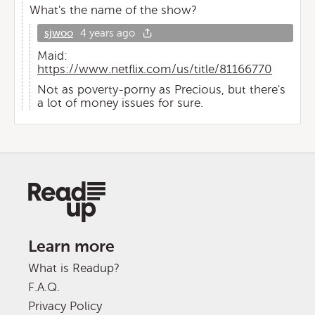
What's the name of the show?
sjwoo
4 years ago
Maid:
https://www.netflix.com/us/title/81166770
Not as poverty-porny as Precious, but there's
a lot of money issues for sure.
Learn more
What is Readup?
F.A.Q.
Privacy Policy