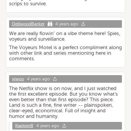
scrips to survive.
DellwoodBarker
4 years ago
We are really flowin’ on a vibe theme here! Spies,
voyeurs and surveillance.
The Voyeurs Motel is a perfect compliment along
with other link and series mentioning here in
comments.
sjwoo
4 years ago
The Netflix show is on now, and I just watched
the first excellent episode. But you know what's
even better than that first episode? This piece.
Land is such a fine, fine writer -- plainspoken,
clear-eyed, economical. Full of insight and
humor and humanity.
KapteinB
4 years ago