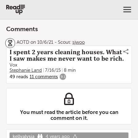
Comments
AOTD on 10/6/21
-
Scout:
sjwoo
I spent 2 years cleaning houses. What
I saw makes me never want to be rich.
Vox
Stephanie Land
7/16/15
8 min
49
reads
11
comments
9.1
You must read the article before you can
comment on it.
kellyalysia
4 years ago