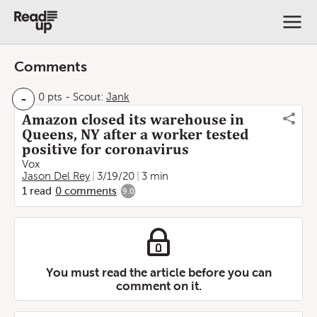
Comments
-
0 pts
-
Scout:
Jank
Amazon closed its warehouse in
Queens, NY after a worker tested
positive for coronavirus
Vox
Jason Del Rey
3/19/20
3 min
1
read
0
comments
9.0
You must read the article before you can
comment on it.