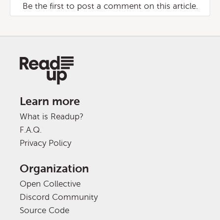
Be the first to post a comment on this article.
Learn more
What is Readup?
F.A.Q.
Privacy Policy
Organization
Open Collective
Discord Community
Source Code