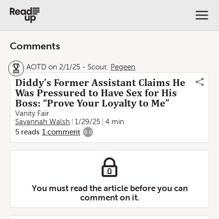
Comments
AOTD on 2/1/25
-
Scout:
Pegeen
Diddy’s Former Assistant Claims He
Was Pressured to Have Sex for His
Boss: “Prove Your Loyalty to Me”
Vanity Fair
Savannah Walsh
1/29/25
4 min
5
reads
1
comment
9.0
You must read the article before you can
comment on it.