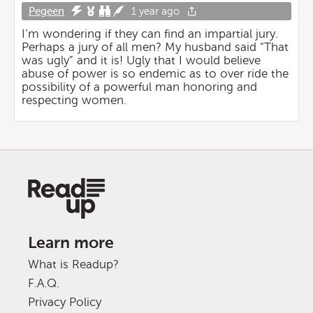
Pegeen
1 year ago
I’m wondering if they can find an impartial jury.
Perhaps a jury of all men? My husband said “That
was ugly” and it is! Ugly that I would believe
abuse of power is so endemic as to over ride the
possibility of a powerful man honoring and
respecting women.
Learn more
What is Readup?
F.A.Q.
Privacy Policy