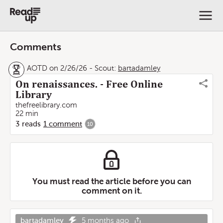
Comments
AOTD on 2/26/26
-
Scout:
bartadamley
On renaissances. - Free Online
Library
thefreelibrary.com
22 min
3
reads
1
comment
10
You must read the article before you can
comment on it.
bartadamley
5 months ago