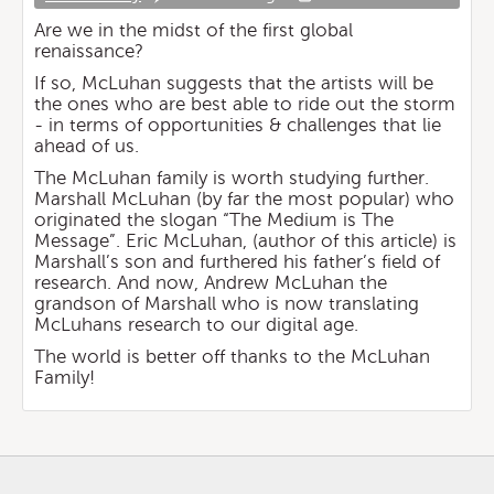
Are we in the midst of the first global
renaissance?
If so, McLuhan suggests that the artists will be
the ones who are best able to ride out the storm
- in terms of opportunities & challenges that lie
ahead of us.
The McLuhan family is worth studying further.
Marshall McLuhan (by far the most popular) who
originated the slogan “The Medium is The
Message”. Eric McLuhan, (author of this article) is
Marshall’s son and furthered his father’s field of
research. And now, Andrew McLuhan the
grandson of Marshall who is now translating
McLuhans research to our digital age.
The world is better off thanks to the McLuhan
Family!