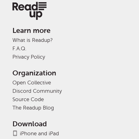
Learn more
What is Readup?
F.A.Q.
Privacy Policy
Organization
Open Collective
Discord Community
Source Code
The Readup Blog
Download
iPhone and iPad