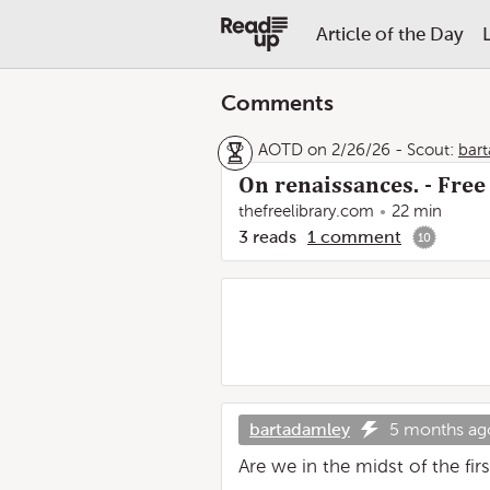
Article of the Day
Comments
AOTD on 2/26/26
-
Scout:
bar
On renaissances. - Free
thefreelibrary.com
22 min
3
reads
1
comment
10
bartadamley
5 months ag
Are we in the midst of the fir