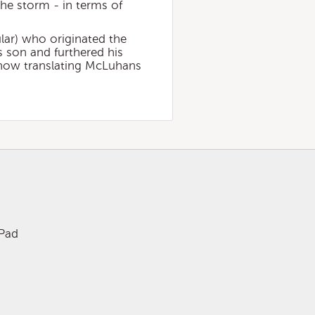
the storm - in terms of
lar) who originated the
s son and furthered his
 now translating McLuhans
iPad