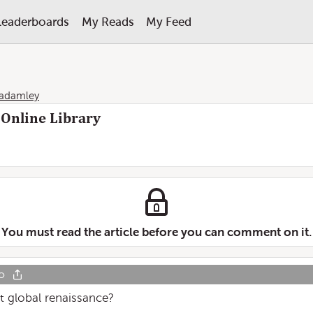
Leaderboards
My Reads
My Feed
tadamley
 Online Library
You must read the article before you can comment on it.
o
st global renaissance?