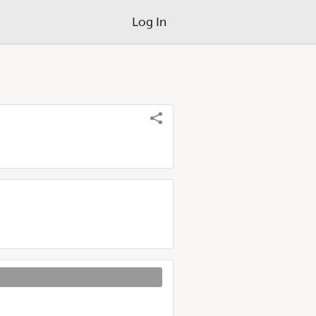
Log In