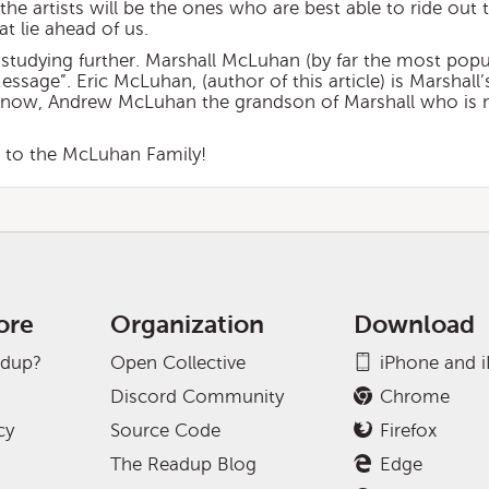
the artists will be the ones who are best able to ride out 
t lie ahead of us.
studying further. Marshall McLuhan (by far the most popu
sage”. Eric McLuhan, (author of this article) is Marshall’
And now, Andrew McLuhan the grandson of Marshall who is
s to the McLuhan Family!
ore
Organization
Download
adup?
Open Collective
iPhone and 
Discord Community
Chrome
cy
Source Code
Firefox
The Readup Blog
Edge