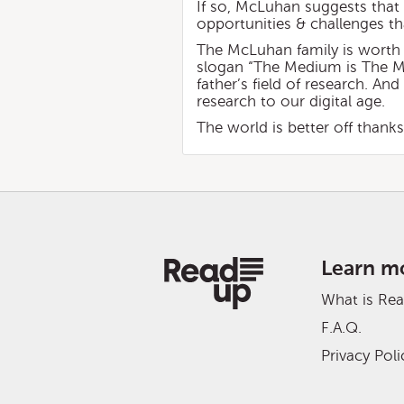
If so, McLuhan suggests that 
opportunities & challenges tha
The McLuhan family is worth 
slogan “The Medium is The Mes
father’s field of research. 
research to our digital age.
The world is better off thank
Learn m
What is Re
F.A.Q.
Privacy Poli