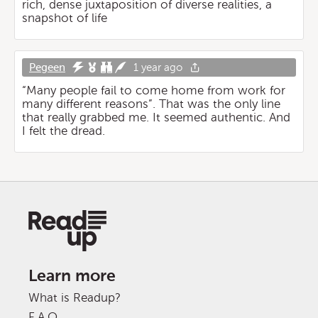
rich, dense juxtaposition of diverse realities, a
snapshot of life
Pegeen
1 year ago
“Many people fail to come home from work for
many different reasons”. That was the only line
that really grabbed me. It seemed authentic. And
I felt the dread.
Learn more
What is Readup?
F.A.Q.