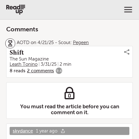
Comments
AOTD on 4/21/25
-
Scout:
Pegeen
Shift
The Sun Magazine
Leath Tonino
3/31/25
2 min
8
reads
2
comments
9.4
You must read the article before you can
comment on it.
skydance
1 year ago