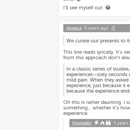
I’ll see myself out. 😂
Jessica
5 years ago
We curate our presents to fu
This line reads lyrically. It’s
from this approach don’t alwa
In a classic series of studi
experiences—sixty seconds o
mild pain. When they asked
experience, just because it 
because the experience ends
Oh this is rather daunting. I 
something… whether it’s how a
experience.
thorgalle
5 years