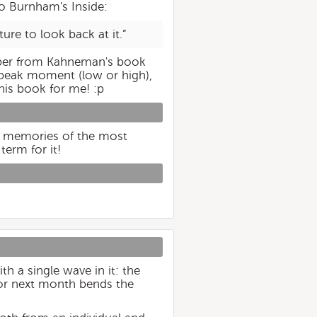
o Burnham's Inside:
ture to look back at it.”
mber from Kahneman's book
 peak moment (low or high),
his book for me! :p
st memories of the most
term for it!
h a single wave in it: the
for next month bends the