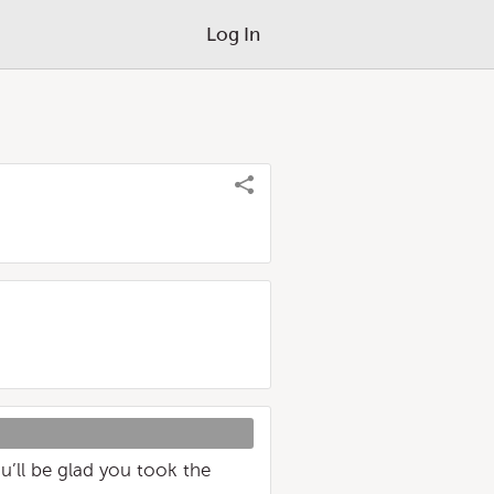
Log In
’ll be glad you took the