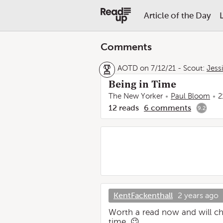
Article of the Day
Comments
AOTD on 7/12/21
-
Scout:
Jess
Being in Time
The New Yorker
Paul Bloom
2
12
reads
6
comments
9.2
KentFackenthall
2 years ago
Worth a read now and will ch
time. 😉