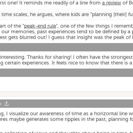
first one! It reminds me readily of a line from
a review
of B
le time scales, he argues, where kids are “planning [their] fu
rt of the "
peak-end rule
", one of the few things I reme
n our memories, past experiences tend to be defined by a
st gets blurred out! I guess that insight was the peak of 
 interesting. Thanks for sharing! I often have the stronge
ertain experiences. It feels nice to know that there is a 
o
 visualize our awareness of time as a horizontal line wit
tures maybe generates some ripples in the past, planning 