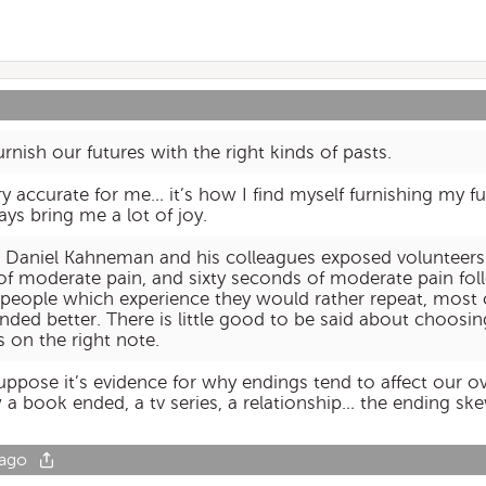
rnish our futures with the right kinds of pasts.
 very accurate for me… it’s how I find myself furnishing my 
ys bring me a lot of joy.
es, Daniel Kahneman and his colleagues exposed volunteers
f moderate pain, and sixty seconds of moderate pain fol
 people which experience they would rather repeat, most
ended better. There is little good to be said about choosin
 on the right note.
suppose it’s evidence for why endings tend to affect our ov
 book ended, a tv series, a relationship… the ending ske
 ago