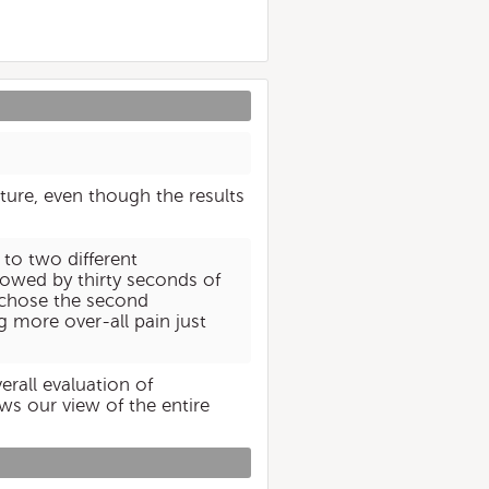
future, even though the results
 to two different
lowed by thirty seconds of
 chose the second
g more over-all pain just
erall evaluation of
ws our view of the entire