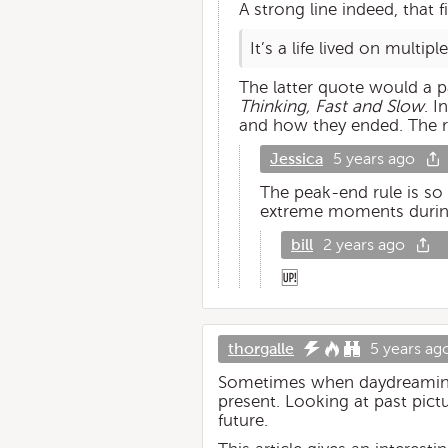
A strong line indeed, that 
It’s a life lived on multip
The latter quote would a pa
Thinking, Fast and Slow
. I
and how they ended. The re
Jessica
5 years ago
The peak-end rule is so
extreme moments during c
bill
2 years ago
🆙
thorgalle
5 years ag
Sometimes when daydreaming, I
present. Looking at past pic
future.