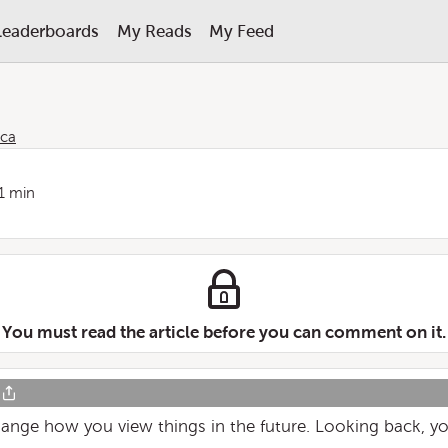
Leaderboards
My Reads
My Feed
ica
1 min
You must read the article before you can comment on it.
ange how you view things in the future. Looking back, you