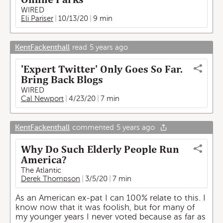
WIRED
Eli Pariser
10/13/20
9 min
KentFackenthall
read
5 years ago
'Expert Twitter' Only Goes So Far.
Bring Back Blogs
WIRED
Cal Newport
4/23/20
7 min
KentFackenthall
commented
5 years ago
Why Do Such Elderly People Run
America?
The Atlantic
Derek Thompson
3/5/20
7 min
As an American ex-pat I can 100% relate to this. I
know now that it was foolish, but for many of
my younger years I never voted because as far as