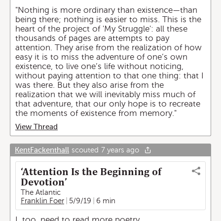
"Nothing is more ordinary than existence—than
being there; nothing is easier to miss. This is the
heart of the project of 'My Struggle': all these
thousands of pages are attempts to pay
attention. They arise from the realization of how
easy it is to miss the adventure of one’s own
existence, to live one’s life without noticing,
without paying attention to that one thing: that I
was there. But they also arise from the
realization that we will inevitably miss much of
that adventure, that our only hope is to recreate
the moments of existence from memory."
View Thread
KentFackenthall
scouted
7 years ago
‘Attention Is the Beginning of
Devotion’
The Atlantic
Franklin Foer
5/9/19
6 min
I, too, need to read more poetry.