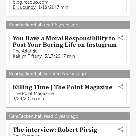
blog.readup.com
Bill Loundy
1/18/21
7 min
KentFackenthall
read
6 years ago
You Have a Moral Responsibility to
Post Your Boring Life on Instagram
The Atlantic
Kaitlyn Tiffany
3/17/20
7 min
KentFackenthall
scouted
6 years ago
Killing Time | The Point Magazine
The Point Magazine
3/29/20
6 min
KentFackenthall
read
6 years ago
The interview: Robert Pirsig