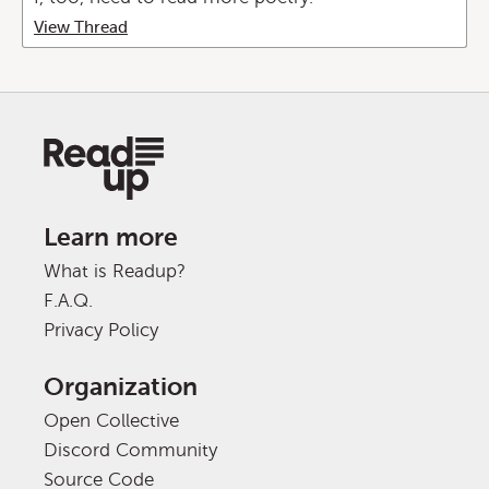
View Thread
Learn more
What is Readup?
F.A.Q.
Privacy Policy
Organization
Open Collective
Discord Community
Source Code