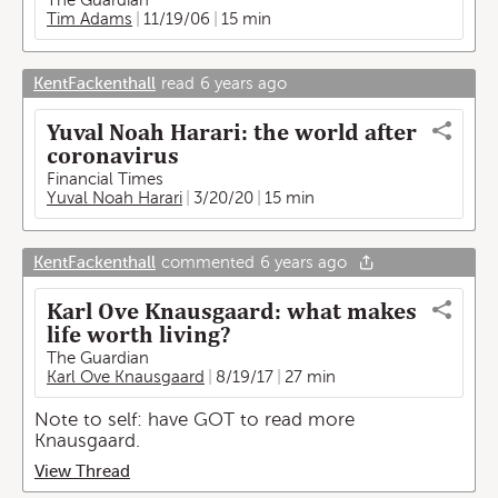
The Guardian
Tim Adams
11/19/06
15 min
KentFackenthall
read
6 years ago
Yuval Noah Harari: the world after
coronavirus
Financial Times
Yuval Noah Harari
3/20/20
15 min
KentFackenthall
commented
6 years ago
Karl Ove Knausgaard: what makes
life worth living?
The Guardian
Karl Ove Knausgaard
8/19/17
27 min
Note to self: have GOT to read more
Knausgaard.
View Thread