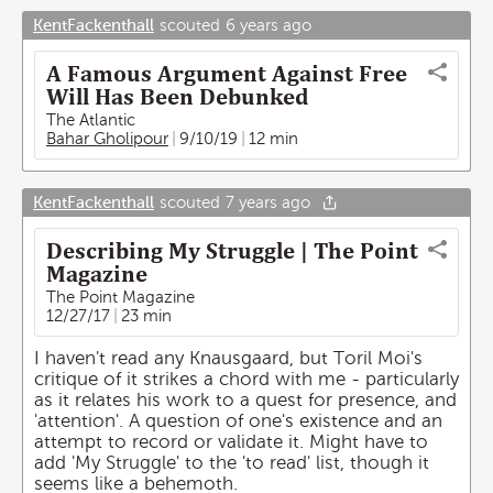
KentFackenthall
scouted
6 years ago
A Famous Argument Against Free
Will Has Been Debunked
The Atlantic
Bahar Gholipour
9/10/19
12 min
KentFackenthall
scouted
7 years ago
Describing My Struggle | The Point
Magazine
The Point Magazine
12/27/17
23 min
I haven't read any Knausgaard, but Toril Moi's
critique of it strikes a chord with me - particularly
as it relates his work to a quest for presence, and
'attention'. A question of one's existence and an
attempt to record or validate it. Might have to
add 'My Struggle' to the 'to read' list, though it
seems like a behemoth.