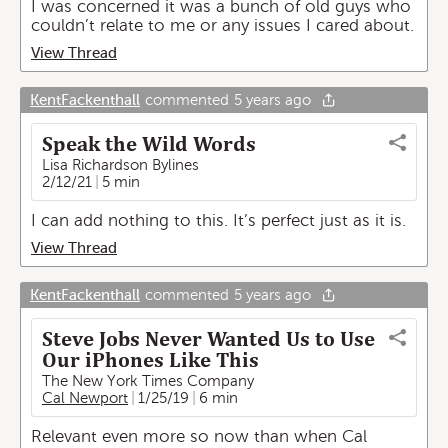
I was concerned it was a bunch of old guys who
couldn’t relate to me or any issues I cared about.
View Thread
KentFackenthall
commented
5 years ago
Speak the Wild Words
Lisa Richardson Bylines
2/12/21
5 min
I can add nothing to this. It’s perfect just as it is.
View Thread
KentFackenthall
commented
5 years ago
Steve Jobs Never Wanted Us to Use
Our iPhones Like This
The New York Times Company
Cal Newport
1/25/19
6 min
Relevant even more so now than when Cal