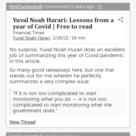
KentFackenthall
commented
5 years ago
Yuval Noah Harari: Lessons from a
year of Covid | Free to read
Financial Times
Yuval Noah Harari
2/26/21
18 min
No surprise, Yuval Noah Hurari does an excellent
job of summarizing this year of Covid pandemic
in this article.
So many good takeaways here, but one that
stands out for me wherein he perfectly
summarizes a very complex issue:
"If it is not too complicated to start
monitoring what you do — it is not too
complicated to start monitoring what the
government does."
View Thread