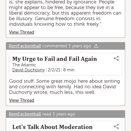
is, she explains, hindered by ignorance. People
might appear to be free, because they live in a
liberal democracy, but this apparent freedom can
be illusory. Genuine freedom consists in
individuals knowing how to think freely.”
View Thread
KentFackenthall
commented
5 years ago
My Urge to Fail and Fail Again
The Atlantic
David Duchovny
2/2/21
8 min
Good stuff. Some great mojo here about writing
and connecting with family. Had no idea David
Duchovny wrote, much less, this well.
View Thread
KentFackenthall
read
5 years ago
Let’s Talk About Moderation