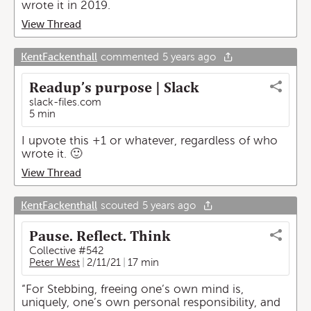
wrote it in 2019.
View Thread
KentFackenthall
commented
5 years ago
Readup’s purpose | Slack
slack-files.com
5 min
I upvote this +1 or whatever, regardless of who
wrote it. 🙂
View Thread
KentFackenthall
scouted
5 years ago
Pause. Reflect. Think
Collective #542
Peter West
2/11/21
17 min
“For Stebbing, freeing one’s own mind is,
uniquely, one’s own personal responsibility, and