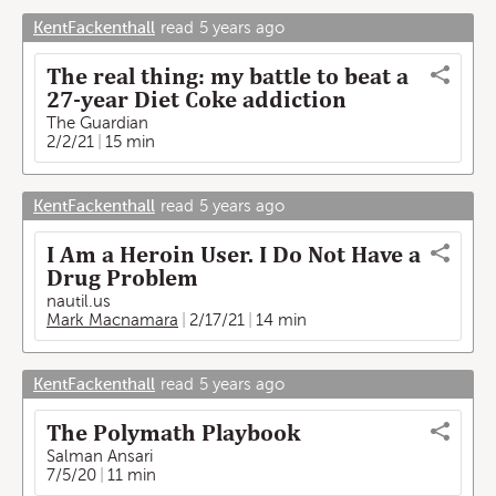
KentFackenthall
read
5 years ago
The real thing: my battle to beat a
27-year Diet Coke addiction
The Guardian
2/2/21
15 min
KentFackenthall
read
5 years ago
I Am a Heroin User. I Do Not Have a
Drug Problem
nautil.us
Mark Macnamara
2/17/21
14 min
KentFackenthall
read
5 years ago
The Polymath Playbook
Salman Ansari
7/5/20
11 min