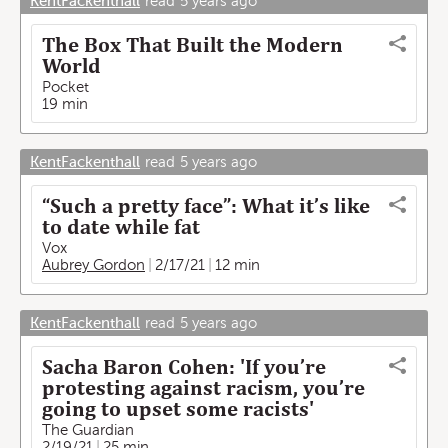
KentFackenthall
read
5 years ago
The Box That Built the Modern
World
Pocket
19 min
KentFackenthall
read
5 years ago
“Such a pretty face”: What it’s like
to date while fat
Vox
Aubrey Gordon
2/17/21
12 min
KentFackenthall
read
5 years ago
Sacha Baron Cohen: 'If you’re
protesting against racism, you’re
going to upset some racists'
The Guardian
2/19/21
25 min