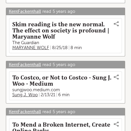
KentFackenthall
read
5 years ago
Skim reading is the new normal.
The effect on society is profound |
Maryanne Wolf
The Guardian
MARYANNE WOLF
8/25/18
8 min
KentFackenthall
read
5 years ago
To Costco, or Not to Costco - Sung J.
Woo - Medium
sungjwoo.medium.com
Sung J. Woo
2/13/21
6 min
KentFackenthall
read
5 years ago
To Mend a Broken Internet, Create
Online Parks