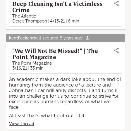
Deep Cleaning Isn’t a Victimless
Crime
The Atlantic
Derek Thompson
4/13/21
6 min
KentFackenthall
scouted
5 years ago
“We Will Not Be Missed!” | The
Point Magazine
The Point Magazine
3/16/21
33 min
An academic makes a dark joke about the end of
humanity from the audience of a lecture and
Johnathan Lear brilliantly dissects it and turns it
into an challenge for us to continue to strive for
excellence as humans regardless of what we
face.
At least that's what I got out of it.
View Thread