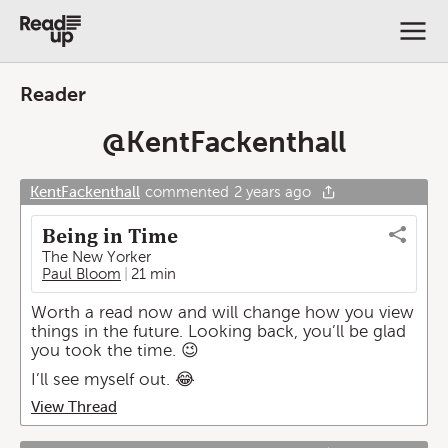
Reader
@
KentFackenthall
KentFackenthall
commented
2 years ago
Being in Time
The New Yorker
Paul Bloom
21 min
Worth a read now and will change how you view
things in the future. Looking back, you’ll be glad
you took the time. 😉
I’ll see myself out. 😂
View Thread