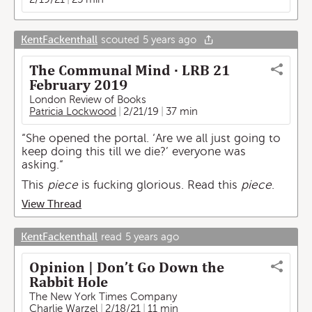
KentFackenthall
scouted
5 years ago
The Communal Mind · LRB 21
February 2019
London Review of Books
Patricia Lockwood
2/21/19
37 min
“She opened the portal. ‘Are we all just going to
keep doing this till we die?’ everyone was
asking.“
This
piece
is fucking glorious. Read this
piece
.
View Thread
KentFackenthall
read
5 years ago
Opinion | Don’t Go Down the
Rabbit Hole
The New York Times Company
Charlie Warzel
2/18/21
11 min