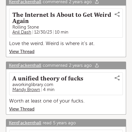
KentFackenthall
commented
2 years ago
The Internet Is About to Get Weird
Again
Rolling Stone
Anil Dash
12/30/23
10 min
Love the weird. Weird is where it’s at.
View Thread
KentFackenthall
commented
2 years ago
A unified theory of fucks
aworkinglibrary.com
Mandy Brown
4 min
Worth at least one of your fucks.
View Thread
KentFackenthall
read
5 years ago