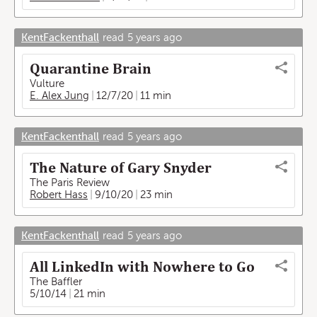
KentFackenthall
read
5 years ago
Quarantine Brain
Vulture
E. Alex Jung
12/7/20
11 min
KentFackenthall
read
5 years ago
The Nature of Gary Snyder
The Paris Review
Robert Hass
9/10/20
23 min
KentFackenthall
read
5 years ago
All LinkedIn with Nowhere to Go
The Baffler
5/10/14
21 min