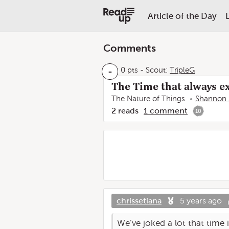
Article of the Day
Comments
-
0 pts
-
Scout:
TripleG
The Time that always ex
The Nature of Things
Shannon 
2
reads
1
comment
10
chrissetiana
5 years ago
We’ve joked a lot that time i