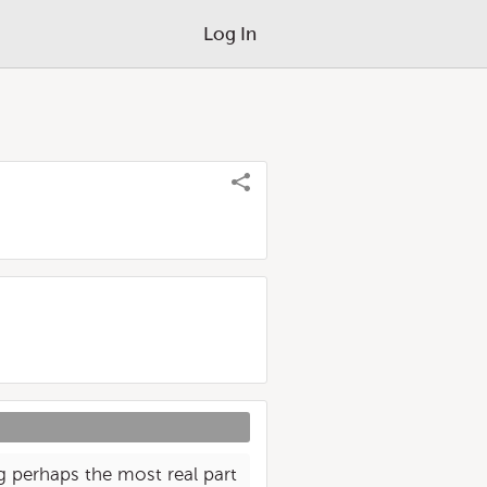
Log In
ing perhaps the most real part