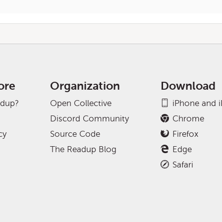
ore
Organization
Download
adup?
Open Collective
iPhone and 
Discord Community
Chrome
cy
Source Code
Firefox
The Readup Blog
Edge
Safari