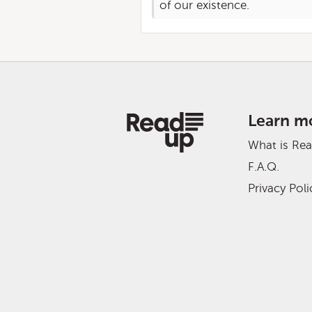
of our existence.
Learn m
What is Re
F.A.Q.
Privacy Poli