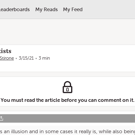
Leaderboards
My Reads
My Feed
ists
Stirone
3/15/21
3 min
You must read the article before you can comment on it.
s an illusion and in some cases it really is, while also be