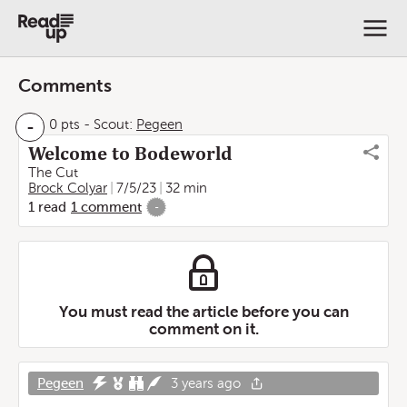
Comments
-
0 pts
-
Scout:
Pegeen
Welcome to Bodeworld
The Cut
Brock Colyar
7/5/23
32 min
1
read
1
comment
-
You must read the article before you can
comment on it.
Pegeen
3 years ago