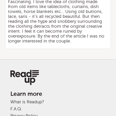
Fascinating. I love the idea of clothing made
from old items like tablecloths, curtains, dish
towels, horse blankets etc... Using old buttons,
lace, saris - it’s all recycled beautiful. But then
reading all the hype and snobbery surrounding
the clothing detracts from the original creative
intent. I feel it can become ruined by
overexposure. By the end of the article I was no
longer interested in the couple.
Learn more
What is Readup?
F.A.Q.
Privacy Policy