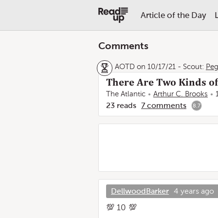
Article of the Day
Comments
AOTD on 10/17/21
-
Scout:
Pe
There Are Two Kinds o
The Atlantic
Arthur C. Brooks
23
reads
7
comments
8.7
DellwoodBarker
4 years ago
💯 10 💯