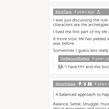
KingTaos
4 years ago
I was just discussing the ro
characters are the archetypes 
I lived the first part of my 
A more stoic life has yielded 
was before.
Sometimes I guess less really
DellwoodBarker
4 years a
🙌✅I have HH and this book 
deephdave
4 years 
A balanced approach to happi
Balance, Settle, Struggle, Hus
about epicureans and stoics 