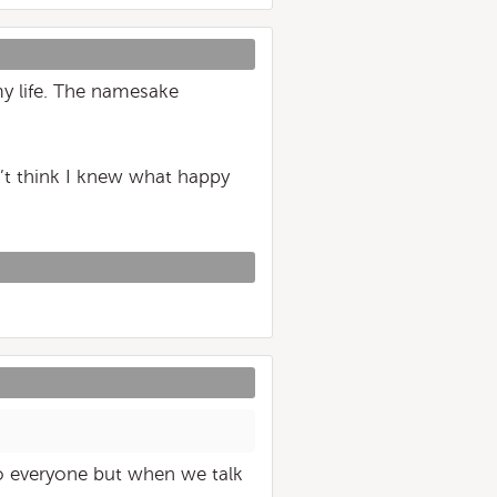
y life. The namesake
on’t think I knew what happy
 everyone but when we talk