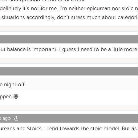
 definitely it’s not for me, I’m neither epicurean nor stoic 
situations accordingly, don’t stress much about categoris
t balance is important. I guess I need to be a little more 
e night off.
appen 😅
s ago
reans and Stoics. I tend towards the stoic model. But as in