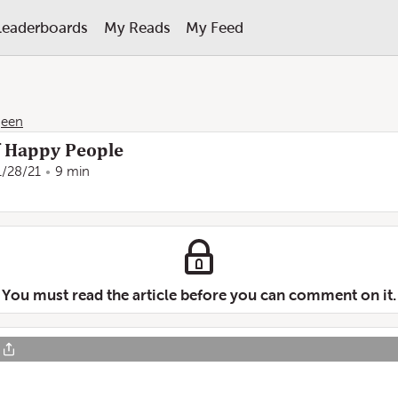
Leaderboards
My Reads
My Feed
geen
f Happy People
1/28/21
9 min
You must read the article before you can comment on it.