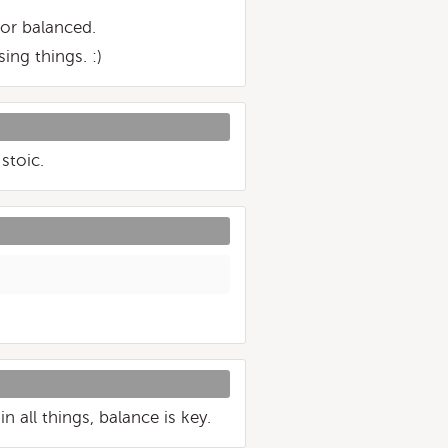
nor balanced.
ing things. :)
stoic.
 all things, balance is key.