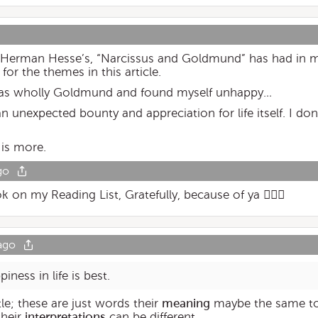
le Herman Hesse’s, “Narcissus and Goldmund” has had in m
for the themes in this article.
life as wholly Goldmund and found myself unhappy…
an unexpected bounty and appreciation for life itself. I d
 is more.
go
on my Reading List, Gratefully, because of ya 👍🏽😉
ago
ness in life is best.
tle; these are just words their
meaning
maybe the same to
their
interpretations
can be different.