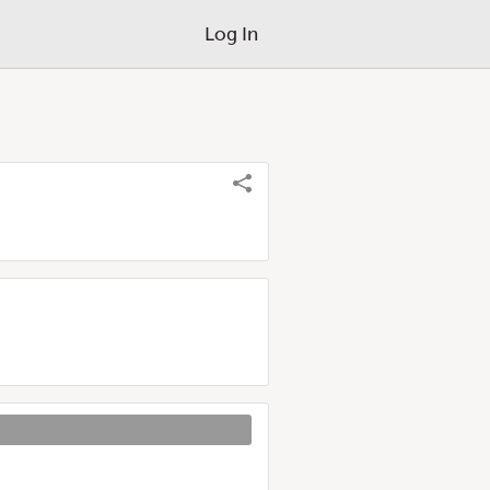
Log In