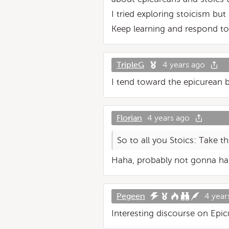
I tried exploring stoicism but
Keep learning and respond to 
TripleG
4 years ago
I tend toward the epicurean bu
Florian
4 years ago
So to all you Stoics: Take th
Haha, probably not gonna h
Pegeen
4 year
Interesting discourse on Epicu