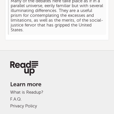
Many of the debates here take place as if in a
parallel universe, eerily familiar but with several
illuminating differences. They are a useful
prism for contemplating the excesses and
limitations, as well as the merits, of the social-
justice fervor that has gripped the United
States.
Learn more
What is Readup?
F.A.Q.
Privacy Policy