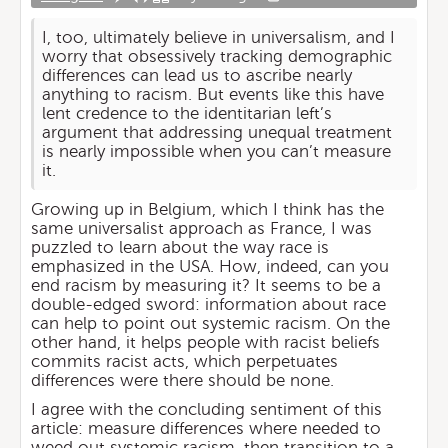
I, too, ultimately believe in universalism, and I
worry that obsessively tracking demographic
differences can lead us to ascribe nearly
anything to racism. But events like this have
lent credence to the identitarian left’s
argument that addressing unequal treatment
is nearly impossible when you can’t measure
it.
Growing up in Belgium, which I think has the
same universalist approach as France, I was
puzzled to learn about the way race is
emphasized in the USA. How, indeed, can you
end racism by measuring it? It seems to be a
double-edged sword: information about race
can help to point out systemic racism. On the
other hand, it helps people with racist beliefs
commits racist acts, which perpetuates
differences were there should be none.
I agree with the concluding sentiment of this
article: measure differences where needed to
weed out systemic racism, then transition to a