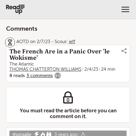
Comments
AOTD on 2/7/23
-
Scout:
jeff
The French Are in a Panic Over 'le
Wokisme'
The Atlantic
THOMAS CHATTERTON WILLIAMS
2/4/23
24 min
8
reads
3
comments
9.5
You must read the article before you can
comment on it.
thorgalle
3 years ago