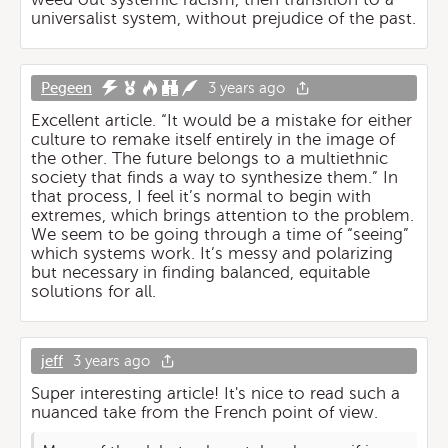
universalist system, without prejudice of the past.
Pegeen
3 years ago
Excellent article. “It would be a mistake for either
culture to remake itself entirely in the image of
the other. The future belongs to a multiethnic
society that finds a way to synthesize them.” In
that process, I feel it’s normal to begin with
extremes, which brings attention to the problem.
We seem to be going through a time of “seeing”
which systems work. It’s messy and polarizing
but necessary in finding balanced, equitable
solutions for all.
jeff
3 years ago
Super interesting article! It's nice to read such a
nuanced take from the French point of view.