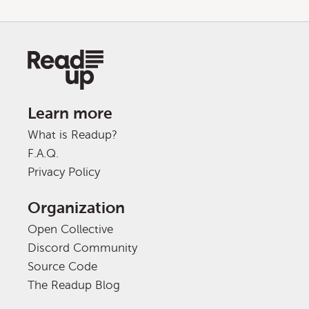
Learn more
What is Readup?
F.A.Q.
Privacy Policy
Organization
Open Collective
Discord Community
Source Code
The Readup Blog