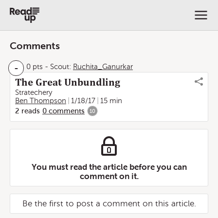
Comments
-
0 pts
-
Scout:
Ruchita_Ganurkar
The Great Unbundling
Stratechery
Ben Thompson
1/18/17
15 min
2
reads
0
comments
10
You must read the article before you can
comment on it.
Be the first to post a comment on this article.