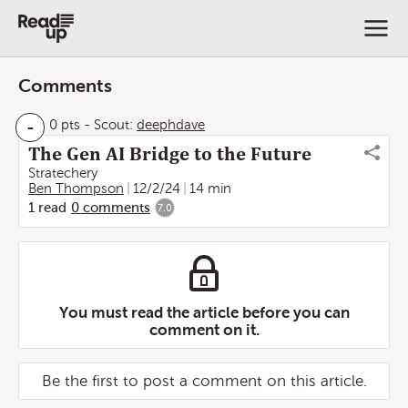
Comments
-
0 pts
-
Scout:
deephdave
The Gen AI Bridge to the Future
Stratechery
Ben Thompson
12/2/24
14 min
1
read
0
comments
7.0
You must read the article before you can
comment on it.
Be the first to post a comment on this article.