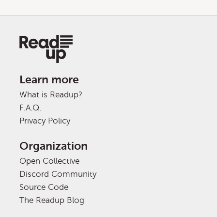
Learn more
What is Readup?
F.A.Q.
Privacy Policy
Organization
Open Collective
Discord Community
Source Code
The Readup Blog