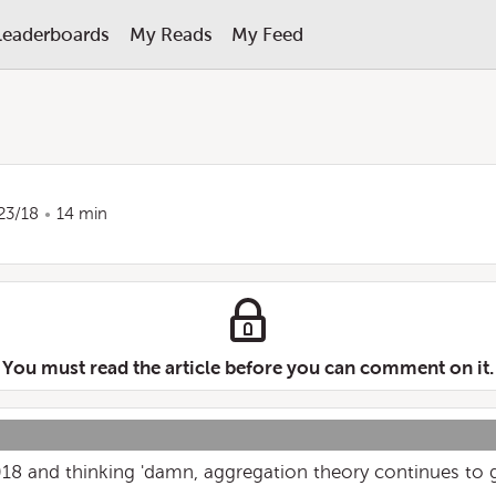
Leaderboards
My Reads
My Feed
23/18
14 min
You must read the article before you can comment on it.
018 and thinking 'damn, aggregation theory continues to 