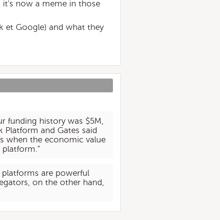
ns it's now a meme in those
ok et Google) and what they
r funding history was $5M,
 Platform and Gates said
rm is when the economic value
 platform.”
 platforms are powerful
regators, on the other hand,