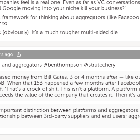
ompanies feel is a real one. Even as far as VC conversatio
ll Google moving into your niche kill your business?'
ul framework for thinking about aggregators (like Facebo
 to.
 (obviously). It's a much tougher multi-sided die.
rs ago
ms and aggregators @benthompson @stratechery
sed money from Bill Gates, 3 or 4 months after — like ou
B. When that 15B happened a few months after Facebook
, “That’s a crock of shit. This isn’t a platform. A platfo
xceeds the value of the company that creates it. Then it’s a
 important distinction between platforms and aggregators:
lationship between 3rd-party suppliers and end users; agg