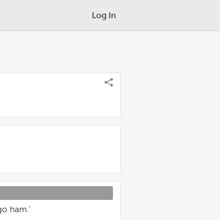
Log In
go ham.'