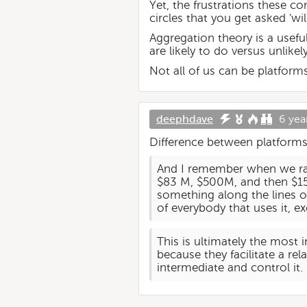
Yet, the frustrations these c
circles that you get asked 'wi
Aggregation theory is a usef
are likely to do versus unlikely
Not all of us can be platforms
deephdave
6 yea
Difference between platfor
And I remember when we rai
$83 M, $500M, and then $15
something along the lines of
of everybody that uses it, e
This is ultimately the most
because they facilitate a re
intermediate and control it.