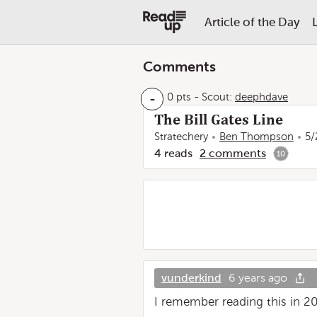
Article of the Day
Comments
-
0 pts
-
Scout:
deephdave
The Bill Gates Line
Stratechery
Ben Thompson
5/
4
reads
2
comments
10
vunderkind
6 years ago
I remember reading this in 2