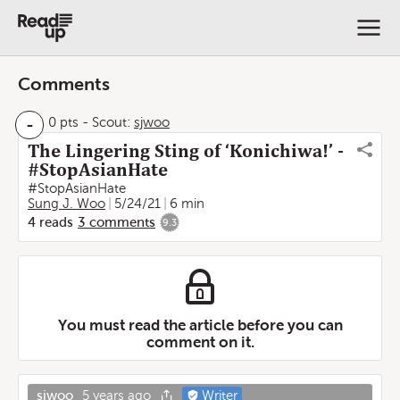
Comments
-
0 pts
-
Scout:
sjwoo
The Lingering Sting of ‘Konichiwa!’ -
#StopAsianHate
#StopAsianHate
Sung J. Woo
5/24/21
6 min
4
reads
3
comments
9.3
You must read the article before you can
comment on it.
sjwoo
5 years ago
Writer