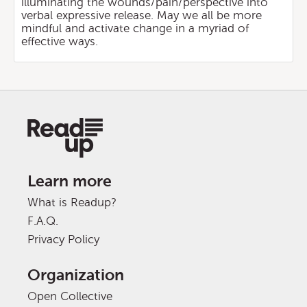
illuminating the wounds/pain/perspective into
verbal expressive release. May we all be more
mindful and activate change in a myriad of
effective ways.
Learn more
What is Readup?
F.A.Q.
Privacy Policy
Organization
Open Collective