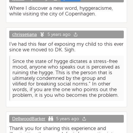
Where I discover a new word, hyggeracisme,
while visiting the city of Copenhagen.
chrissetiana
5 years ago
I've had this fear of exposing my child to this ever
since we moved to DK. Sigh.
Since the state of hygge dictates a stress-free
mood, anyone who speaks out is perceived as
ruining the hygge. This is the person that is
ultimately condemned by the group and
vilified for breaking social norms.” In other
words, if you are the one who points out the
problem, it is you who becomes the problem.
DellwoodBarker
5 years ago
Thank you for sharing this experience and