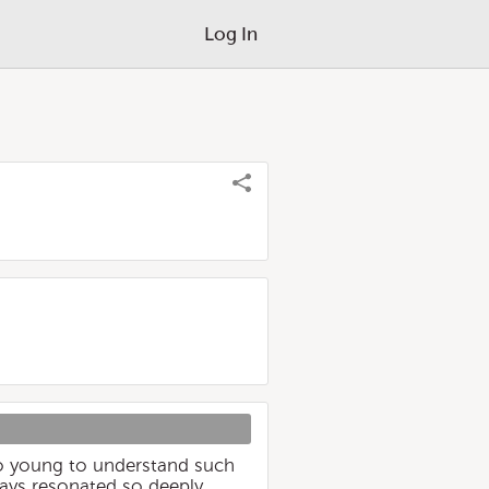
Log In
too young to understand such
lways resonated so deeply