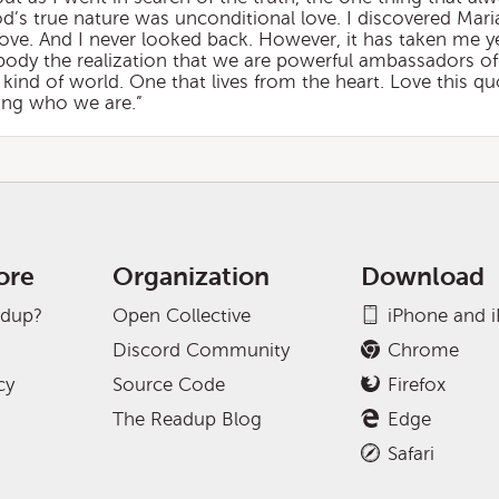
d’s true nature was unconditional love. I discovered Mar
ove. And I never looked back. However, it has taken me y
body the realization that we are powerful ambassadors of
t kind of world. One that lives from the heart. Love this 
zing who we are.”
ore
Organization
Download
adup?
Open Collective
iPhone and 
Discord Community
Chrome
cy
Source Code
Firefox
The Readup Blog
Edge
Safari