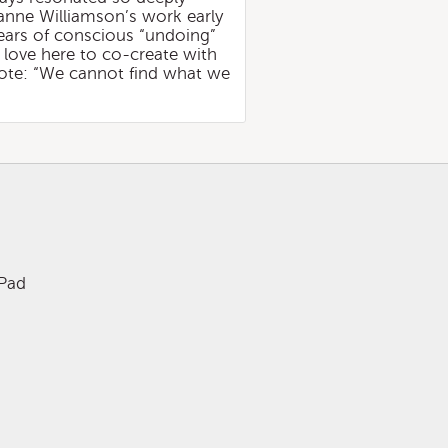
ianne Williamson’s work early
ears of conscious “undoing”
 love here to co-create with
quote: “We cannot find what we
iPad