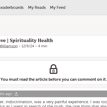
Leaderboards
My Reads
My Feed
ve | Spirituality Health
Williamson
12/9/24
4 min
You must read the article before you can comment on it.
ths ago
her, indoctrination, was a very painful experience. I was 
But as I went in search of the truth, the one thing that a