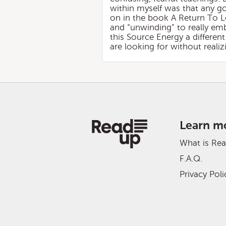
within myself was that any go
on in the book A Return To L
and “unwinding” to really em
this Source Energy a differen
are looking for without reali
Learn m
What is Re
F.A.Q.
Privacy Poli