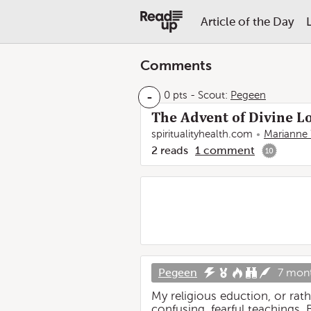
Article of the Day
Comments
-
0 pts
-
Scout:
Pegeen
The Advent of Divine Lo
spiritualityhealth.com
Marianne 
2
reads
1
comment
10
Pegeen
7 mon
My religious eduction, or rat
confusing, fearful teachings. 