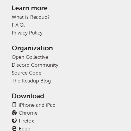
Learn more
What is Readup?
F.A.Q.
Privacy Policy
Organization
Open Collective
Discord Community
Source Code
The Readup Blog
Download
iPhone and iPad
Chrome
Firefox
Edge