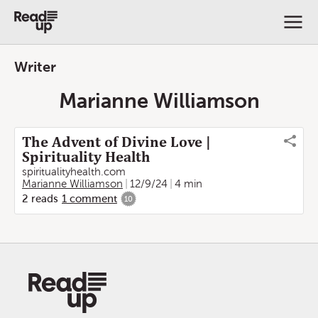
Writer
Marianne Williamson
The Advent of Divine Love |
Spirituality Health
spiritualityhealth.com
Marianne Williamson
12/9/24
4 min
2
reads
1
comment
10