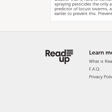
spraying pesticides the only 
predictor of locust swarms, 
earlier to prevent this. Preven
Learn m
What is Re
F.A.Q.
Privacy Poli