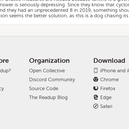
answer is seriously depressing. Since they know that cyclo
and they had an unprecedented 8 in 2019, something shou
tion seems the better solution, as this is a dog chasing its 
ore
Organization
Download
adup?
Open Collective
iPhone and 
Discord Community
Chrome
cy
Source Code
Firefox
The Readup Blog
Edge
Safari