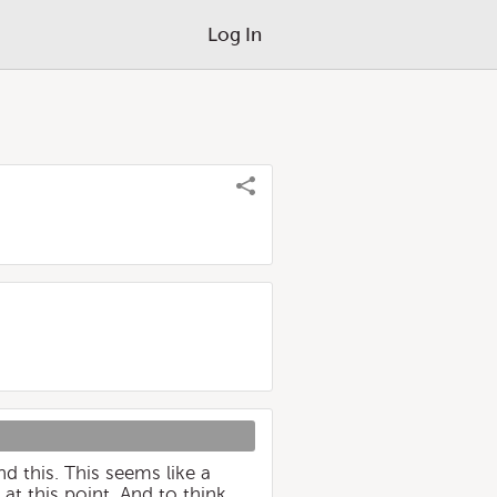
Log In
d this. This seems like a
at this point. And to think