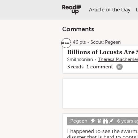
Article of the Day
Comments
46 pts
-
Scout:
Pegeen
#
447
Billions of Locusts Are
Smithsonian
Theresa Macheme
3
reads
1
comment
10
Pegeen
6 years a
I happened to see the swarms 
disaster that is hard to cont