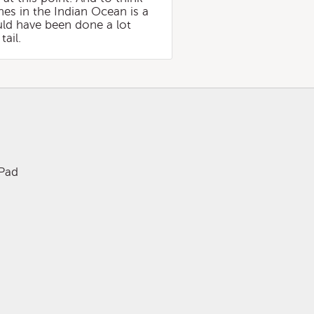
nes in the Indian Ocean is a
ld have been done a lot
tail.
iPad