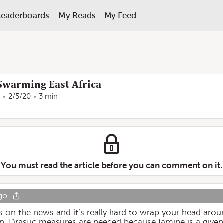
Leaderboards
My Reads
My Feed
 Swarming East Africa
r
2/5/20
3 min
You must read the article before you can comment on it.
go
on the news and it’s really hard to wrap your head aroun
ain. Drastic measures are needed because famine is a given 