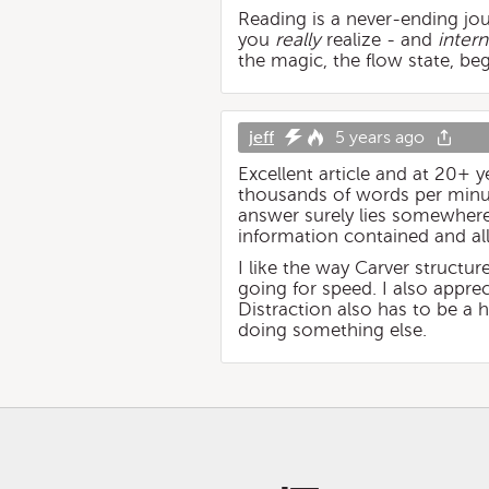
Reading is a never-ending jour
you
really
realize - and
intern
the magic, the flow state, beg
jeff
5 years ago
Excellent article and at 20+ y
thousands of words per minut
answer surely lies somewhere
information contained and all
I like the way Carver struct
going for speed. I also appr
Distraction also has to be a
doing something else.