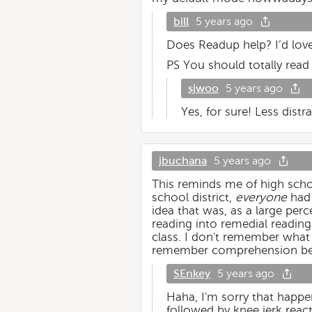
bill
5 years ago
Does Readup help? I’d lov
PS You should totally rea
sjwoo
5 years ago
Yes, for sure! Less distr
jbuchana
5 years ago
This reminds me of high schoo
school district,
everyone
had 
idea that was, as a large per
reading into remedial reading
class. I don't remember what 
remember comprehension be
SEnkey
5 years ago
Haha, I'm sorry that happe
followed by knee jerk react