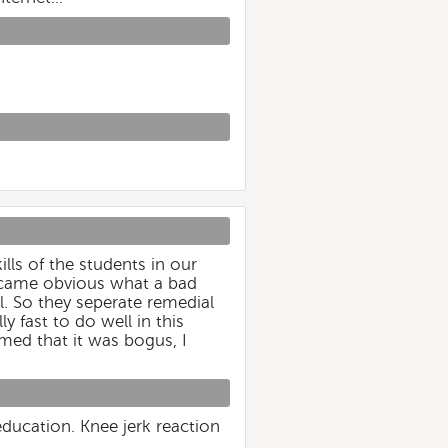
lls of the students in our
became obvious what a bad
l. So they seperate remedial
 fast to do well in this
med that it was bogus, I
education. Knee jerk reaction