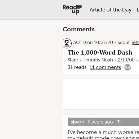
Article of the Day
Comments
AOTD on 10/27/20
-
Scout:
jeff
The 1,000-Word Dash
Slate
Timothy Noah
2/19/00
31
reads
11
comments
9.4
sjwoo
5 years ago
I've become a much worse reade
my default mode nowwadays. 