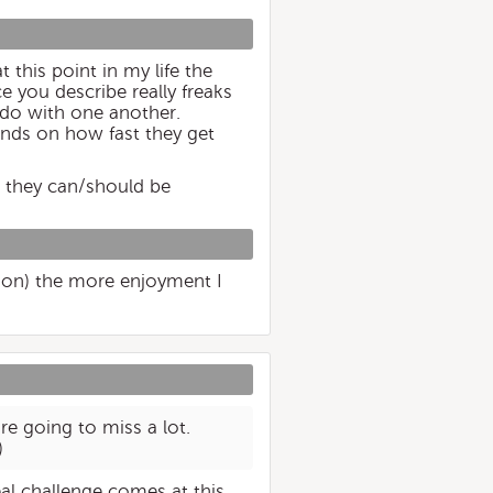
 this point in my life the
e you describe really freaks
 do with one another.
pends on how fast they get
h they can/should be
ason) the more enjoyment I
re going to miss a lot.
)
eal challenge comes at this