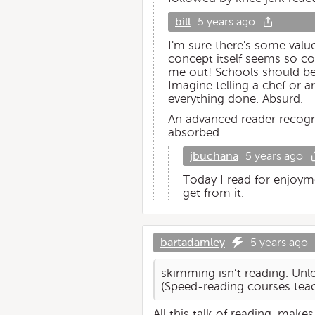
bill
5 years ago
I'm sure there's some value
concept itself seems so co
me out! Schools should be 
Imagine telling a chef or a
everything done. Absurd.
An advanced reader recogn
absorbed.
jbuchana
5 years ago
Today I read for enjoym
get from it.
bartadamley
5 years ago
skimming isn’t reading. Unle
(Speed-reading courses tea
All this talk of reading, mak